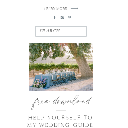
LEARN MORE
SEARCH
free download
HELP YOURSELF TO
MY WEDDING GUIDE