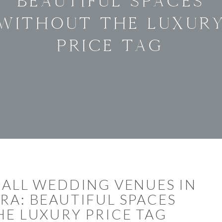
BEAUTIFUL SPACES
WITHOUT THE LUXUR
PRICE TAG
ALL WEDDING VENUES IN
RA: BEAUTIFUL SPACES
E LUXURY PRICE TAG