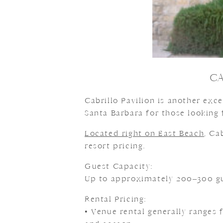
CA
Cabrillo Pavilion is another ex
Santa Barbara for those looking 
Located right on East Beach
, Ca
resort pricing.
Guest Capacity:
Up to approximately 200–300 gu
Rental Pricing:
• Venue rental generally ranges