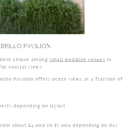
BRILLO PAVILION
cellent choice among
small wedding venues
in
for coastal views.
brillo Pavilion offers ocean views at a fraction of
ests depending on layout.
 from about $4,000 to $7,000 depending on day