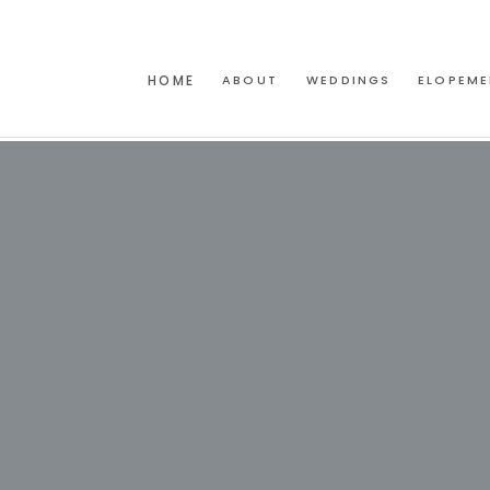
HOME
ABOUT
WEDDINGS
ELOPEME