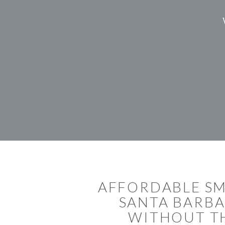
AFFORDABLE SM
SANTA BARBA
WITHOUT TH