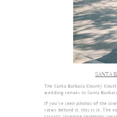
SANTA 
The Santa Barbara County Courth
wedding venues in Santa Barbara,
If you’ve seen photos of the ic
views behind it, this is it. The
visually stunning ceremony locat