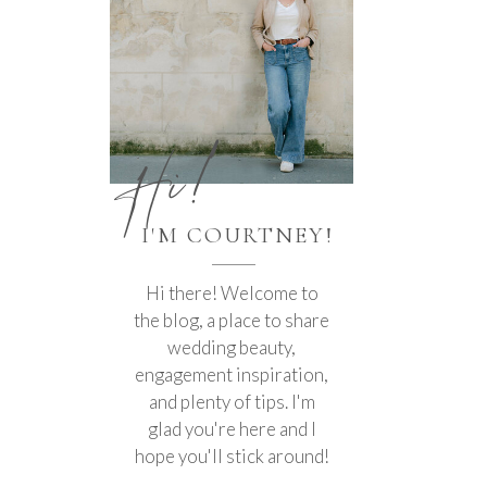
Hi!
I'M COURTNEY!
Hi there! Welcome to
the blog, a place to share
wedding beauty,
engagement inspiration,
and plenty of tips. I'm
glad you're here and I
hope you'll stick around!