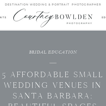
DESTINATION WEDDING & PORTRAIT PHOTOGRAPHER
NTS
E
BRIDAL EDUCATION
5 AFFORDABLE SMALL
WEDDING VENUES IN
SANTA BARBARA: