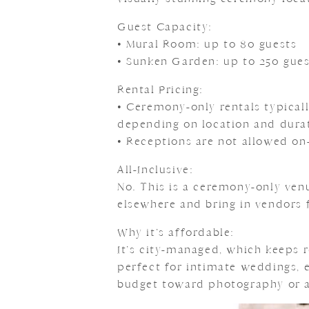
Guest Capacity:
• Mural Room: up to 80 guests
• Sunken Garden: up to 250 gues
Rental Pricing:
• Ceremony-only rentals typica
depending on location and dura
• Receptions are not allowed on-
All-Inclusive:
No. This is a ceremony-only ven
elsewhere and bring in vendors 
Why it’s affordable:
It’s city-managed, which keeps r
perfect for intimate weddings, 
budget toward photography or a