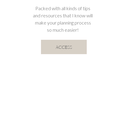
Packed with all kinds of tips
and resources that I know will
make your planning process
so much easier!
ACCESS