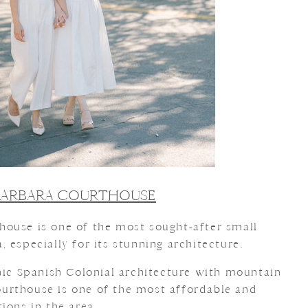
BARBARA COURTHOUSE
ouse is one of the most sought-after small
 especially for its stunning architecture.
onic Spanish Colonial architecture with mountain
 courthouse is one of the most affordable and
ions in the area.