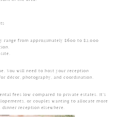
ts
lly range from approximately $600 to $2,000
tion.
site.
ue. You will need to host your reception
for décor, photography, and coordination.
ental fees low compared to private estates. It’s
elopements, or couples wanting to allocate more
 dinner reception elsewhere.