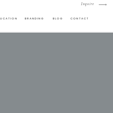
Inquire
DUCATION
BRANDING
BLOG
CONTACT