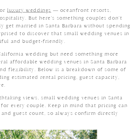
for
luxury weddings
— oceanfront resorts,
hospitality. But here’s something couples don’t
ely get married in Santa Barbara without spending
rprised to discover that small wedding venues in
iful and budget-friendly.
 California wedding but need something more
eral affordable wedding venues in Santa Barbara
 and flexibility. Below is a breakdown of some of
ing estimated rental pricing, guest capacity,
ve.
thtaking views, small wedding venues in Santa
 for every couple. Keep in mind that pricing can
 and guest count, so always confirm directly