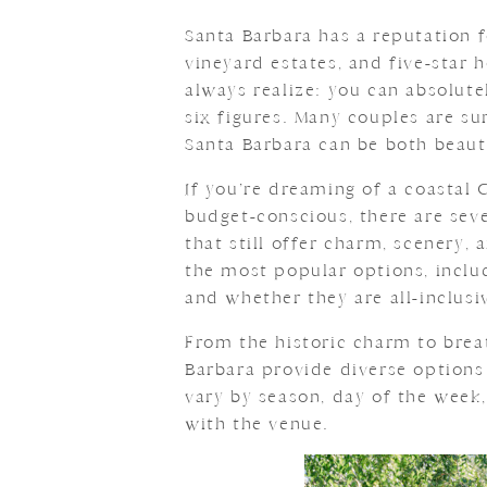
Santa Barbara has a reputation 
vineyard estates, and five-star 
always realize: you can absolut
six figures. Many couples are su
Santa Barbara can be both beaut
If you’re dreaming of a coastal
budget-conscious, there are sev
that still offer charm, scenery,
the most popular options, includ
and whether they are all-inclusi
From the historic charm to brea
Barbara provide diverse options
vary by season, day of the week,
with the venue.