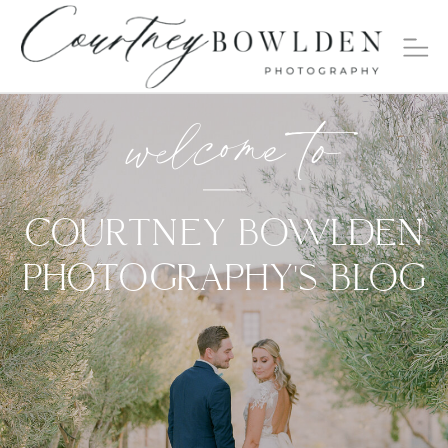
welcome to
COURTNEY BOWLDEN
PHOTOGRAPHY'S BLOG