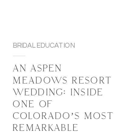
BRIDAL EDUCATION
AN ASPEN
MEADOWS RESORT
WEDDING: INSIDE
ONE OF
COLORADO’S MOST
REMARKABLE