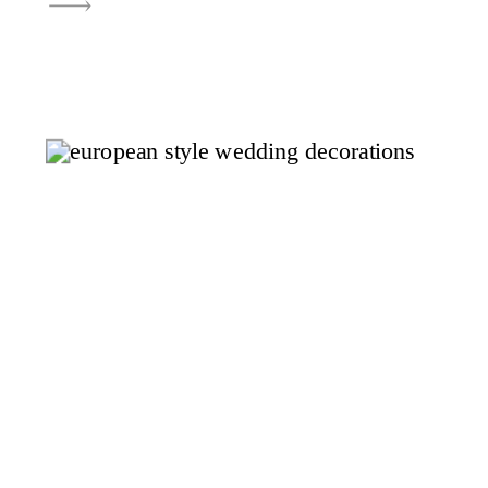
effortlessly beautiful, The
Rooftop Lehi is one of those
places that instantly stands out.
It’s clean, light-filled, and
thoughtfully designed in a way
that allows your wedding day to
feel both […]