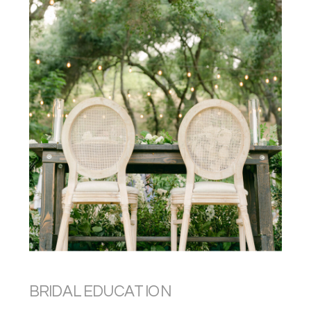
BRIDAL EDUCATION