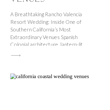
A Breathtaking Rancho Valencia
Resort Wedding: Inside One of
Southern California’s Most
Extraordinary Venues Spanish
Colonial architecture, lantern-lit
olive groves, award-winning cuisine,
and the kind of warm California light
that makes every photograph feel
like a painting. Rancho Valencia
Resort is one of the most beautiful
wedding venues in California and
after photographing a wedding […]