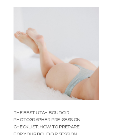
YOU THINK
THE BEST UTAH BOUDOIR
PHOTOGRAPHER PRE-SESSION
CHECKLIST: HOW TO PREPARE
FOR YOUR BOUDOIR SESSION