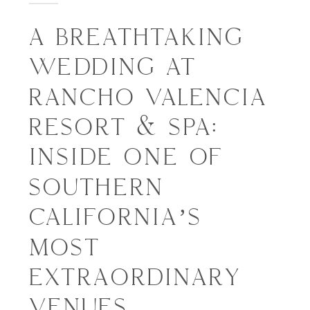
A BREATHTAKING
WEDDING AT
RANCHO VALENCIA
RESORT & SPA:
INSIDE ONE OF
SOUTHERN
CALIFORNIA’S
MOST
EXTRAORDINARY
VENUES