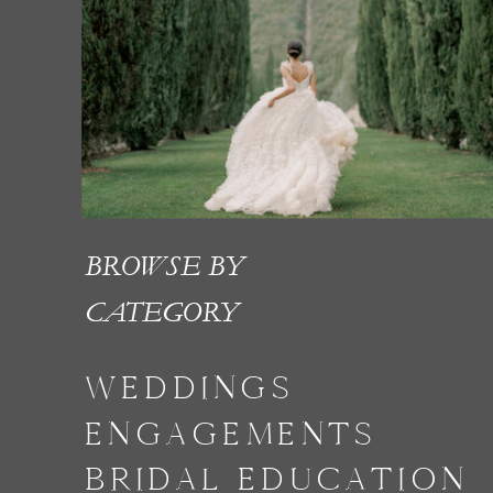
BROWSE BY
CATEGORY
WEDDINGS
ENGAGEMENTS
BRIDAL EDUCATION