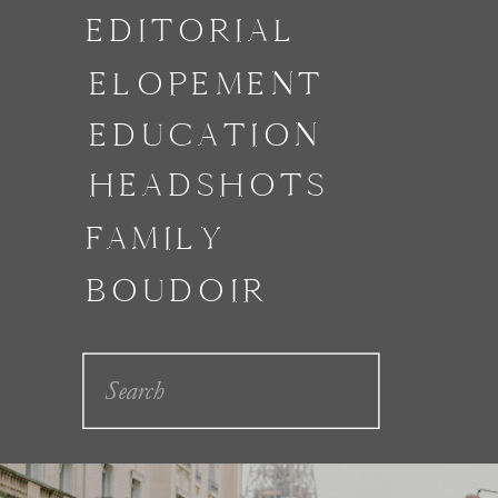
EDITORIAL
ELOPEMENT
EDUCATION
HEADSHOTS
FAMILY
BOUDOIR
Search
for: