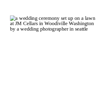
the moment you step out of the
car after the ten-minute drive
from town along Scenic […]