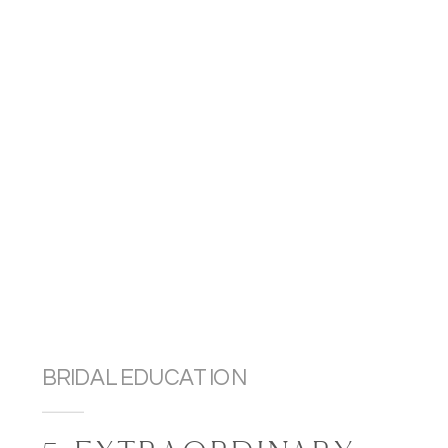
BRIDAL EDUCATION