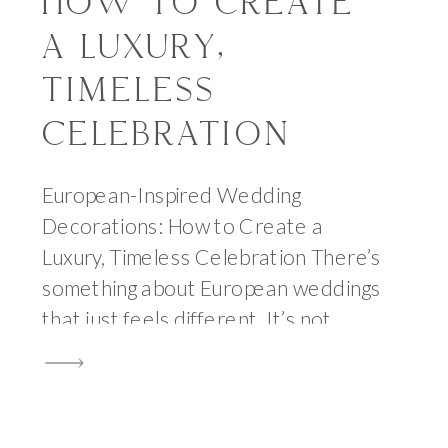
HOW TO CREATE
A LUXURY,
TIMELESS
CELEBRATION
European-Inspired Wedding
Decorations: How to Create a
Luxury, Timeless Celebration There’s
something about European weddings
that just feels different. It’s not
overly styled or trend-driven—it’s
layered, intentional, and effortlessly
beautiful. The kind of beauty that
feels lived-in, not staged. When