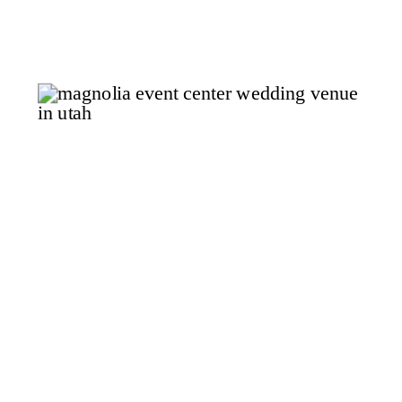
the corridor of coastline and
wine country that runs between
Los Angeles and Santa Barbara,
where the landscape shifts in a
matter […]