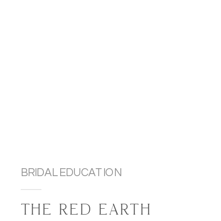
BRIDAL EDUCATION
THE RED EARTH