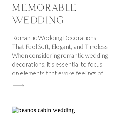
MEMORABLE
WEDDING
Romantic Wedding Decorations
That Feel Soft, Elegant, and Timeless
When considering romantic wedding
decorations, it’s essential to focus
on elements that evoke feelings of
love and intimacy. Romantic wedding
decorations can transform any
space into a dreamy setting. After
seventeen years of photographing
weddings, I have watched
thousands of couples navigate the