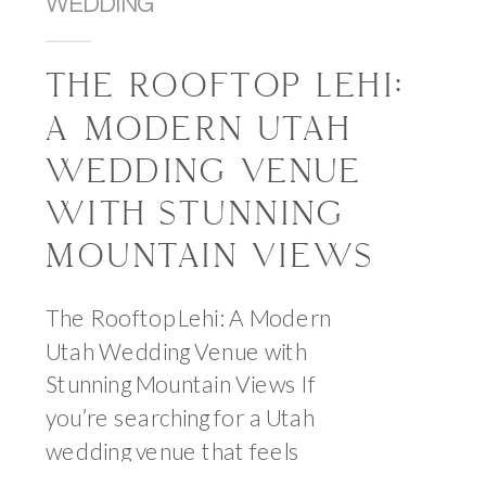
WEDDING
THE ROOFTOP LEHI:
A MODERN UTAH
WEDDING VENUE
WITH STUNNING
MOUNTAIN VIEWS
The Rooftop Lehi: A Modern
Utah Wedding Venue with
Stunning Mountain Views If
you’re searching for a Utah
wedding venue that feels
elevated, modern, and