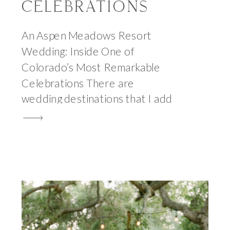
CELEBRATIONS
An Aspen Meadows Resort
Wedding: Inside One of
Colorado’s Most Remarkable
Celebrations There are
wedding destinations that I add
to my photography bucket list
and spend years hoping a couple
will eventually choose, and then
there are the rare occasions
when the inquiry arrives and I
find myself reading the venue
name twice to make […]