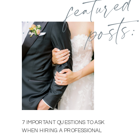
featured
posts:
7 IMPORTANT QUESTIONS TO ASK
WHEN HIRING A PROFESSIONAL
WEDDING PHOTOGRAPHER