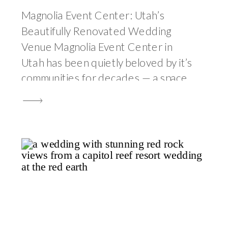
Magnolia Event Center: Utah’s
Beautifully Renovated Wedding
Venue Magnolia Event Center in
Utah has been quietly beloved by it’s
communities for decades — a space
where generations of families have
gathered for the most significant
moments of their lives, where the
building itself has accumulated a
specific kind of warmth through the
sheer volume of […]