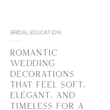
BRIDAL EDUCATION
ROMANTIC
WEDDING
DECORATIONS
THAT FEEL SOFT,
ELEGANT, AND
TIMELESS FOR A