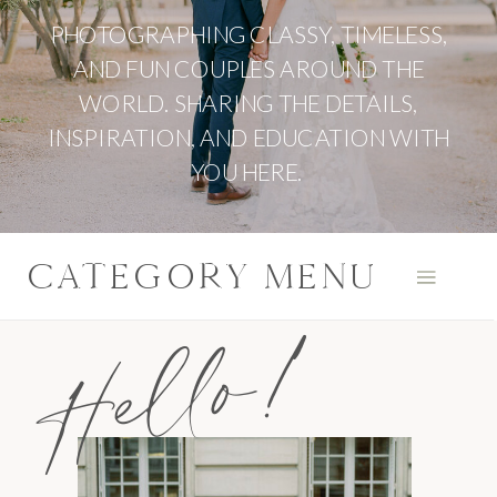
PHOTOGRAPHING CLASSY, TIMELESS,
AND FUN COUPLES AROUND THE
WORLD. SHARING THE DETAILS,
INSPIRATION, AND EDUCATION WITH
YOU HERE.
CATEGORY MENU
Hello!