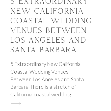
5 EXTRAORDINARY
NEW CALIFORNIA
COASTAL WEDDING
VENUES BETWEEN
LOS ANGELES AND
SANTA BARBARA
5 Extraordinary New California
Coastal Wedding Venues
Between Los Angeles and Santa
Barbara There is a stretch of
California coastal wedding
venues that I come back to more
than almost anywhere else —