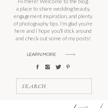
Hi there! Welcome to the blog,
a place to share wedding beauty,
engagement inspiration, and plenty
of photography tips. I'm glad you're
here and I hope you'll stick around
and check out some of my posts!
LEARN MORE
SEARCH