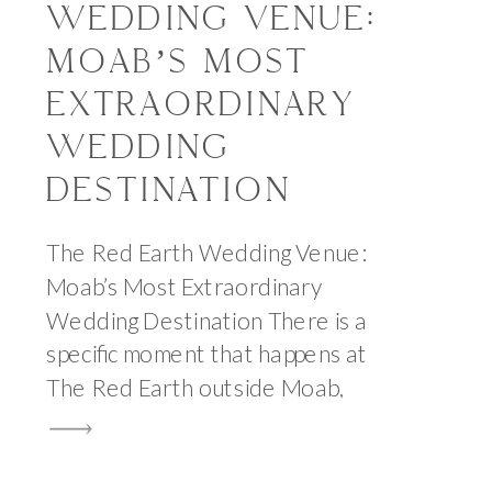
WEDDING VENUE:
MOAB’S MOST
EXTRAORDINARY
WEDDING
DESTINATION
The Red Earth Wedding Venue:
Moab’s Most Extraordinary
Wedding Destination There is a
specific moment that happens at
The Red Earth outside Moab,
Utah, that I have never
experienced at any other
wedding venue in the state. It is