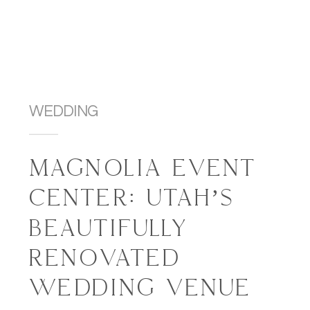
WEDDING
MAGNOLIA EVENT
CENTER: UTAH’S
BEAUTIFULLY
RENOVATED
WEDDING VENUE