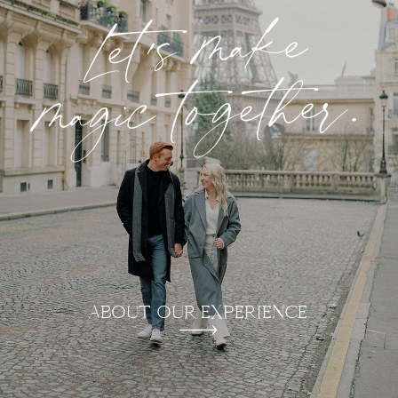
Let's make
magic together.
ABOUT OUR EXPERIENCE