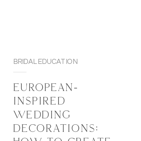
BRIDAL EDUCATION
EUROPEAN-
INSPIRED
WEDDING
DECORATIONS: