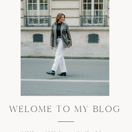
WELOME TO MY BLOG