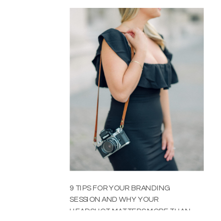
9 TIPS FOR YOUR BRANDING
SESSION AND WHY YOUR
HEADSHOT MATTERS MORE THAN