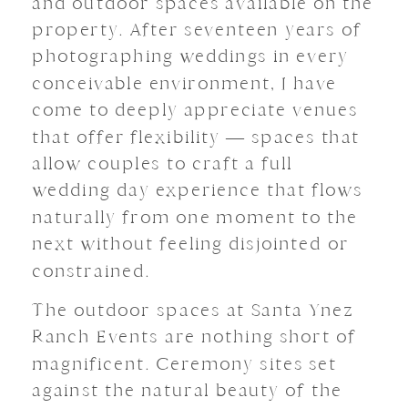
and outdoor spaces available on the
property. After seventeen years of
photographing weddings in every
conceivable environment, I have
come to deeply appreciate venues
that offer flexibility — spaces that
allow couples to craft a full
wedding day experience that flows
naturally from one moment to the
next without feeling disjointed or
constrained.
The outdoor spaces at Santa Ynez
Ranch Events are nothing short of
magnificent. Ceremony sites set
against the natural beauty of the