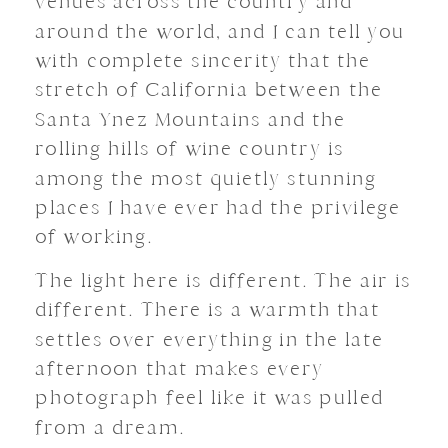
venues across the country and
around the world, and I can tell you
with complete sincerity that the
stretch of California between the
Santa Ynez Mountains and the
rolling hills of wine country is
among the most quietly stunning
places I have ever had the privilege
of working.
The light here is different. The air is
different. There is a warmth that
settles over everything in the late
afternoon that makes every
photograph feel like it was pulled
from a dream.