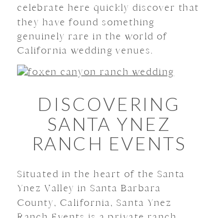
celebrate here quickly discover that
they have found something
genuinely rare in the world of
California wedding venues.
DISCOVERING
SANTA YNEZ
RANCH EVENTS
Situated in the heart of the Santa
Ynez Valley in Santa Barbara
County, California, Santa Ynez
Ranch Events is a private ranch