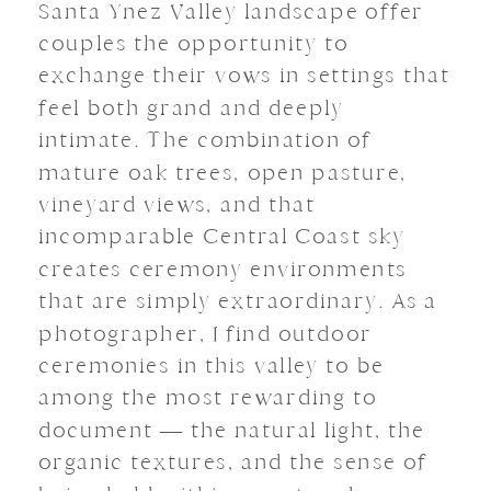
Santa Ynez Valley landscape offer
couples the opportunity to
exchange their vows in settings that
feel both grand and deeply
intimate. The combination of
mature oak trees, open pasture,
vineyard views, and that
incomparable Central Coast sky
creates ceremony environments
that are simply extraordinary. As a
photographer, I find outdoor
ceremonies in this valley to be
among the most rewarding to
document — the natural light, the
organic textures, and the sense of