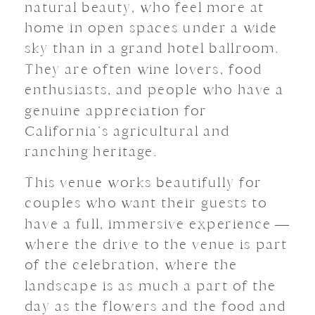
natural beauty, who feel more at
home in open spaces under a wide
sky than in a grand hotel ballroom.
They are often wine lovers, food
enthusiasts, and people who have a
genuine appreciation for
California’s agricultural and
ranching heritage.
This venue works beautifully for
couples who want their guests to
have a full, immersive experience —
where the drive to the venue is part
of the celebration, where the
landscape is as much a part of the
day as the flowers and the food and