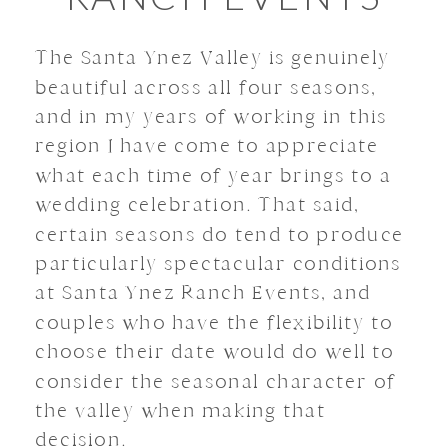
The Santa Ynez Valley is genuinely
beautiful across all four seasons,
and in my years of working in this
region I have come to appreciate
what each time of year brings to a
wedding celebration. That said,
certain seasons do tend to produce
particularly spectacular conditions
at Santa Ynez Ranch Events, and
couples who have the flexibility to
choose their date would do well to
consider the seasonal character of
the valley when making that
decision.