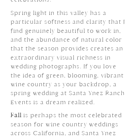
Spring light in this valley has a
particular softness and clarity that I
find genuinely beautiful to work in,
and the abundance of natural color
that the season provides creates an
extraordinary visual richness in
wedding photographs. If you love
the idea of green, blooming, vibrant
wine country as your backdrop, a
spring wedding at Santa Ynez Ranch
Events is a dream realized.
Fall
is perhaps the most celebrated
season for wine country weddings
across California, and Santa Ynez