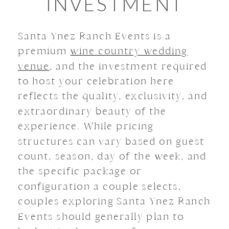
INVESTMENT
Santa Ynez Ranch Events is a
premium
wine country wedding
venue
, and the investment required
to host your celebration here
reflects the quality, exclusivity, and
extraordinary beauty of the
experience. While pricing
structures can vary based on guest
count, season, day of the week, and
the specific package or
configuration a couple selects,
couples exploring Santa Ynez Ranch
Events should generally plan to