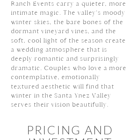
Ranch Events carry a quieter, more
intimate magic. The valley’s moody
winter skies, the bare bones of the
dormant vineyard vines, and the
soft, cool light of the season create
a wedding atmosphere that is
deeply romantic and surprisingly
dramatic. Couples who love a more
contemplative, emotionally
textured aesthetic will find that
winter in the Santa Ynez Valley
serves their vision beautifully.
PRICING AND