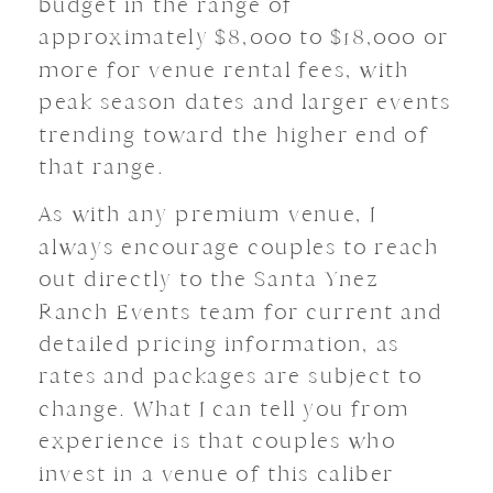
budget in the range of
approximately $8,000 to $18,000 or
more for venue rental fees, with
peak season dates and larger events
trending toward the higher end of
that range.
As with any premium venue, I
always encourage couples to reach
out directly to the Santa Ynez
Ranch Events team for current and
detailed pricing information, as
rates and packages are subject to
change. What I can tell you from
experience is that couples who
invest in a venue of this caliber