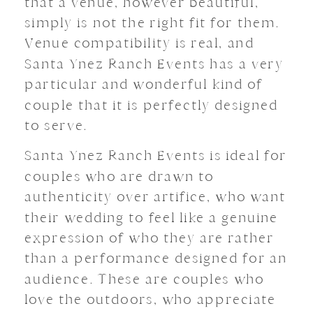
that a venue, however beautiful,
simply is not the right fit for them.
Venue compatibility is real, and
Santa Ynez Ranch Events has a very
particular and wonderful kind of
couple that it is perfectly designed
to serve.
Santa Ynez Ranch Events is ideal for
couples who are drawn to
authenticity over artifice, who want
their wedding to feel like a genuine
expression of who they are rather
than a performance designed for an
audience. These are couples who
love the outdoors, who appreciate