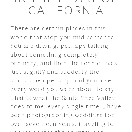
CALIFORNIA
There are certain places in this
world that stop you mid-sentence.
You are driving, perhaps talking
about something completely
ordinary, and then the road curves
just slightly and suddenly the
landscape opens up and you lose
every word you were about to say.
That is what the Santa Ynez Valley
does to me, every single time. I have
been photographing weddings for
over seventeen years, traveling to