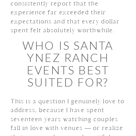
consistently report that the
experience far exceeded their
expectations and that every dollar
spent felt absolutely worthwhile.
WHO IS SANTA
YNEZ RANCH
EVENTS BEST
SUITED FOR?
This is a question I genuinely love to
address, because I have spent
seventeen years watching couples
fall in love with venues — or realize