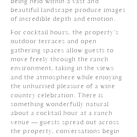
being held within a vast and
beautiful landscape produce images
of incredible depth and emotion.
For cocktail hours, the property’s
outdoor terraces and open
gathering spaces allow guests to
move freely through the ranch
environment, taking in the views
and the atmosphere while enjoying
the unhurried pleasure of a wine
country celebration. There is
something wonderfully natural
about a cocktail hour at a ranch
venue — guests spread out across
the property, conversations begin