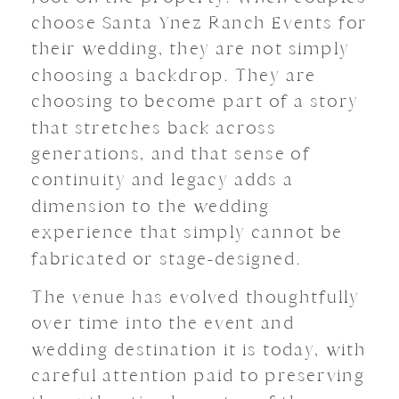
choose Santa Ynez Ranch Events for
their wedding, they are not simply
choosing a backdrop. They are
choosing to become part of a story
that stretches back across
generations, and that sense of
continuity and legacy adds a
dimension to the wedding
experience that simply cannot be
fabricated or stage-designed.
The venue has evolved thoughtfully
over time into the event and
wedding destination it is today, with
careful attention paid to preserving