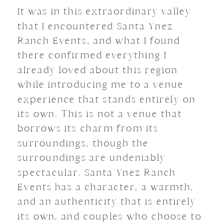
It was in this extraordinary valley
that I encountered Santa Ynez
Ranch Events, and what I found
there confirmed everything I
already loved about this region
while introducing me to a venue
experience that stands entirely on
its own. This is not a venue that
borrows its charm from its
surroundings, though the
surroundings are undeniably
spectacular. Santa Ynez Ranch
Events has a character, a warmth,
and an authenticity that is entirely
its own, and couples who choose to