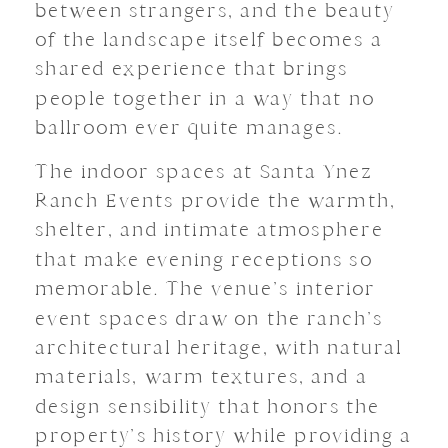
between strangers, and the beauty
of the landscape itself becomes a
shared experience that brings
people together in a way that no
ballroom ever quite manages.
The indoor spaces at Santa Ynez
Ranch Events provide the warmth,
shelter, and intimate atmosphere
that make evening receptions so
memorable. The venue’s interior
event spaces draw on the ranch’s
architectural heritage, with natural
materials, warm textures, and a
design sensibility that honors the
property’s history while providing a