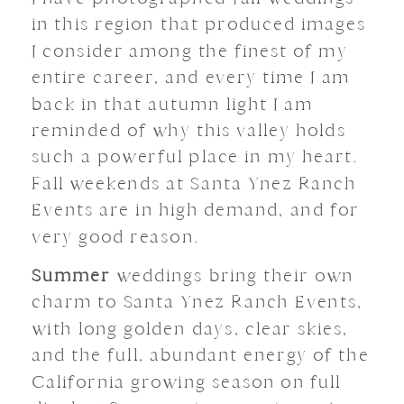
in this region that produced images
I consider among the finest of my
entire career, and every time I am
back in that autumn light I am
reminded of why this valley holds
such a powerful place in my heart.
Fall weekends at Santa Ynez Ranch
Events are in high demand, and for
very good reason.
Summer
weddings bring their own
charm to Santa Ynez Ranch Events,
with long golden days, clear skies,
and the full, abundant energy of the
California growing season on full