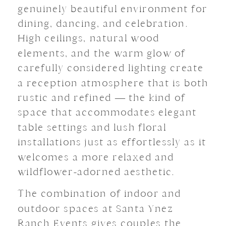
genuinely beautiful environment for
dining, dancing, and celebration.
High ceilings, natural wood
elements, and the warm glow of
carefully considered lighting create
a reception atmosphere that is both
rustic and refined — the kind of
space that accommodates elegant
table settings and lush floral
installations just as effortlessly as it
welcomes a more relaxed and
wildflower-adorned aesthetic.
The combination of indoor and
outdoor spaces at Santa Ynez
Ranch Events gives couples the