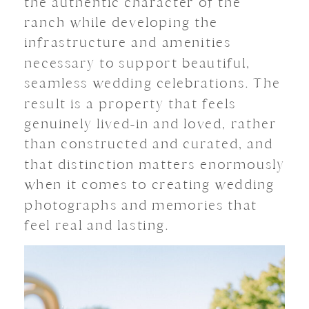
the authentic character of the
ranch while developing the
infrastructure and amenities
necessary to support beautiful,
seamless wedding celebrations. The
result is a property that feels
genuinely lived-in and loved, rather
than constructed and curated, and
that distinction matters enormously
when it comes to creating wedding
photographs and memories that
feel real and lasting.