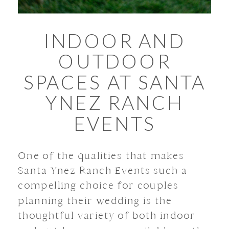
INDOOR AND
OUTDOOR
SPACES AT SANTA
YNEZ RANCH
EVENTS
One of the qualities that makes
Santa Ynez Ranch Events such a
compelling choice for couples
planning their wedding is the
thoughtful variety of both indoor