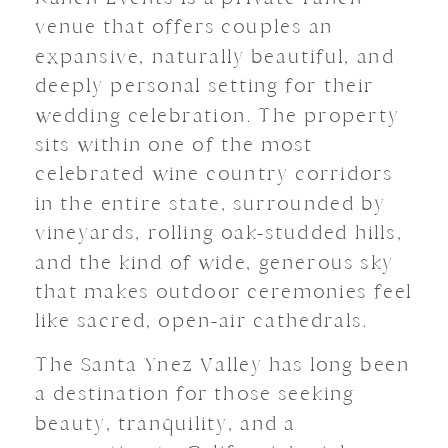
venue that offers couples an
expansive, naturally beautiful, and
deeply personal setting for their
wedding celebration. The property
sits within one of the most
celebrated wine country corridors
in the entire state, surrounded by
vineyards, rolling oak-studded hills,
and the kind of wide, generous sky
that makes outdoor ceremonies feel
like sacred, open-air cathedrals.
The Santa Ynez Valley has long been
a destination for those seeking
beauty, tranquility, and a