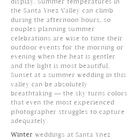
display. Summer temperatures in
the Santa Ynez Valley can climb
during the afternoon hours, so
couples planning summer
celebrations are wise to time their
outdoor events for the morning or
evening when the heat is gentler
and the light is most beautiful.
Sunset at a summer wedding in this
valley can be absolutely
breathtaking — the sky turns colors
that even the most experienced
photographer struggles to capture
adequately.
Winter
weddings at Santa Ynez