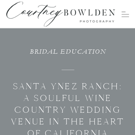
BRIDAL EDUCATION
SANTA YNEZ RANCH:
A SOULFUL WINE
COUNTRY WEDDING
VENUE IN THE HEART
OF CALIFORNIA