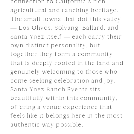
connection to California’s rich
agricultural and ranching heritage.
The small towns that dot this valley
— Los Olivos, Solvang, Ballard, and
Santa Ynez itself — each carry their
own distinct personality, but
together they form a community
that is deeply rooted in the land and
genuinely welcoming to those who
come seeking celebration and joy.
Santa Ynez Ranch Events sits
beautifully within this community,
offering a venue experience that
feels like it belongs here in the most
authentic way possible.