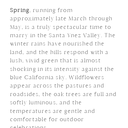
Spring
, running from
approximately late March through
May, is a truly spectacular time to
marry in the Santa Ynez Valley. The
winter rains have nourished the
land, and the hills respond with a
lush, vivid green that is almost
shocking in its intensity against the
blue California sky. Wildflowers
appear across the pastures and
roadsides, the oak trees are full and
softly luminous, and the
temperatures are gentle and
comfortable for outdoor
celebrations.