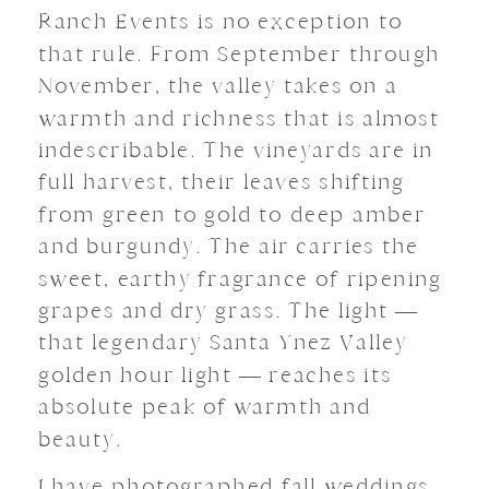
Ranch Events is no exception to
that rule. From September through
November, the valley takes on a
warmth and richness that is almost
indescribable. The vineyards are in
full harvest, their leaves shifting
from green to gold to deep amber
and burgundy. The air carries the
sweet, earthy fragrance of ripening
grapes and dry grass. The light —
that legendary Santa Ynez Valley
golden hour light — reaches its
absolute peak of warmth and
beauty.
I have photographed fall weddings