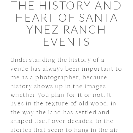
THE HISTORY AND
HEART OF SANTA
YNEZ RANCH
EVENTS
Understanding the history of a
venue has always been important to
me as a photographer, because
history shows up in the images
whether you plan for it or not. It
lives in the texture of old wood, in
the way the land has settled and
shaped itself over decades, in the
stories that seem to hang in the air