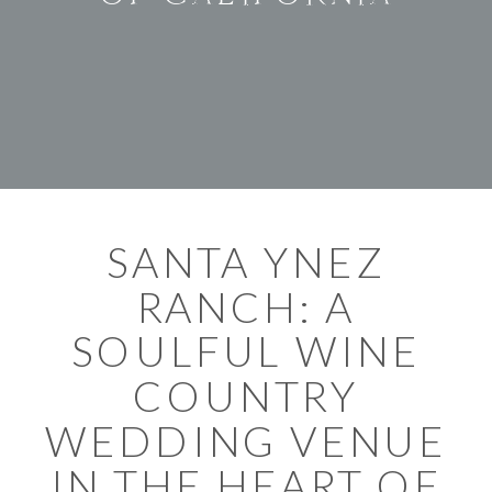
SANTA YNEZ
RANCH: A
SOULFUL WINE
COUNTRY
WEDDING VENUE
IN THE HEART OF