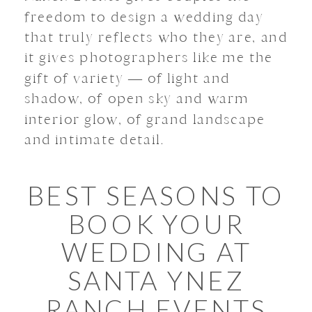
freedom to design a wedding day
that truly reflects who they are, and
it gives photographers like me the
gift of variety — of light and
shadow, of open sky and warm
interior glow, of grand landscape
and intimate detail.
BEST SEASONS TO
BOOK YOUR
WEDDING AT
SANTA YNEZ
RANCH EVENTS