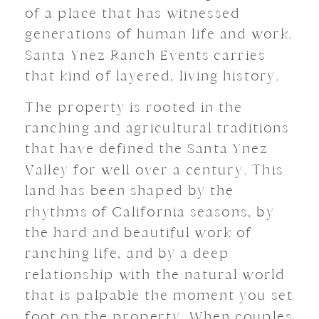
of a place that has witnessed
generations of human life and work.
Santa Ynez Ranch Events carries
that kind of layered, living history.
The property is rooted in the
ranching and agricultural traditions
that have defined the Santa Ynez
Valley for well over a century. This
land has been shaped by the
rhythms of California seasons, by
the hard and beautiful work of
ranching life, and by a deep
relationship with the natural world
that is palpable the moment you set
foot on the property. When couples