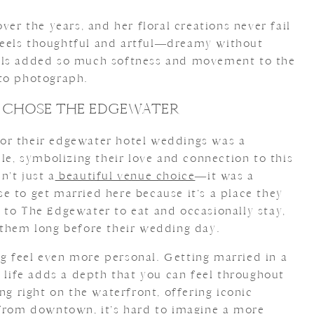
ver the years, and her floral creations never fail
eels thoughtful and artful—dreamy without
als added so much softness and movement to the
 to photograph.
 CHOSE THE EDGEWATER
or their edgewater hotel weddings was a
ple, symbolizing their love and connection to this
n’t just a
beautiful venue choice
—it was a
e to get married here because it’s a place they
 to The Edgewater to eat and occasionally stay,
 them long before their wedding day.
 feel even more personal. Getting married in a
r life adds a depth that you can feel throughout
ng right on the waterfront, offering iconic
 from downtown, it’s hard to imagine a more