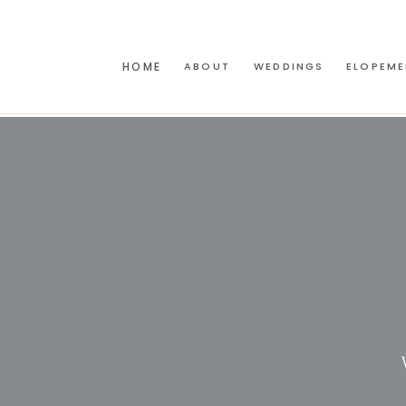
HOME
ABOUT
WEDDINGS
ELOPEME