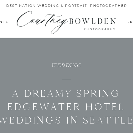
DESTINATION WEDDING & PORTRAIT PHOTOGRAPHER
NTS
E
WEDDING
A DREAMY SPRING
EDGEWATER HOTEL
WEDDINGS IN SEATTL