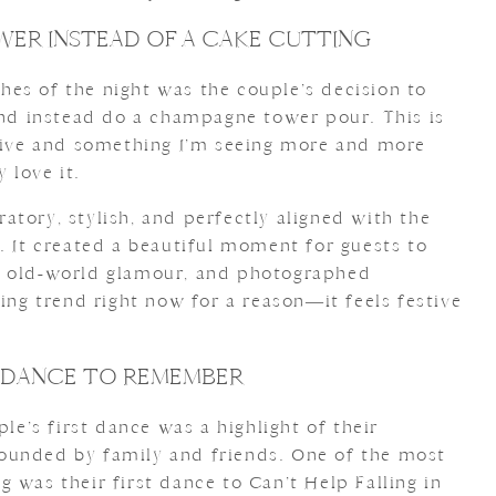
ER INSTEAD OF A CAKE CUTTING
es of the night was the couple’s decision to
 and instead do a champagne tower pour. This is
ative and something I’m seeing more and more
 love it.
tory, stylish, and perfectly aligned with the
. It created a beautiful moment for guests to
f old-world glamour, and photographed
ding trend right now for a reason—it feels festive
T DANCE TO REMEMBER
ple’s first dance was a highlight of their
ounded by family and friends. One of the most
 was their first dance to Can’t Help Falling in