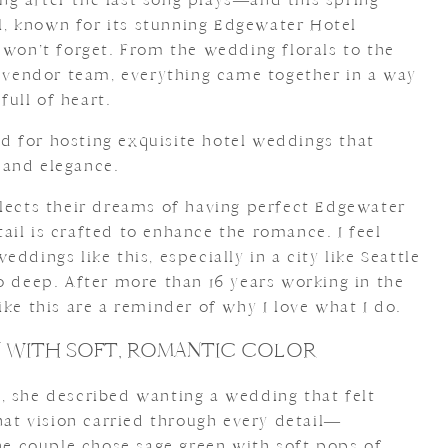
, known for its stunning Edgewater Hotel
 won’t forget. From the wedding florals to the
e vendor team, everything came together in a way
 full of heart.
 for hosting exquisite hotel weddings that
 and elegance.
flects their dreams of having perfect Edgewater
il is crafted to enhance the romance. I feel
ddings like this, especially in a city like Seattle
o deep. After more than 16 years working in the
ike this are a reminder of why I love what I do.
ON WITH SOFT, ROMANTIC COLOR
, she described wanting a wedding that felt
That vision carried through every detail—
The couple chose
sage green with soft pops of