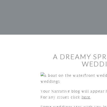
A DREAMY SP
WEDDI
Your Narrative blog will appear h
For any issues click
here
Some weddings stay with you lon