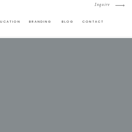
Inquire
DUCATION
BRANDING
BLOG
CONTACT
E