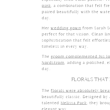
pink
, a combination that felt fre
paired beautifully with the wate
day.
Her
wedding gown
from Sarah S
perfect for that vision. Clean l
sophistication that felt effortle
timeless in every way.
The
groom complemented his l
Nordstrom
, adding a polished, 
day.
FLORALS THAT 
The
florals were absolutely bre
beautifully classic. Designed by
talented
Melissa Pack
, they brou
elegant way.