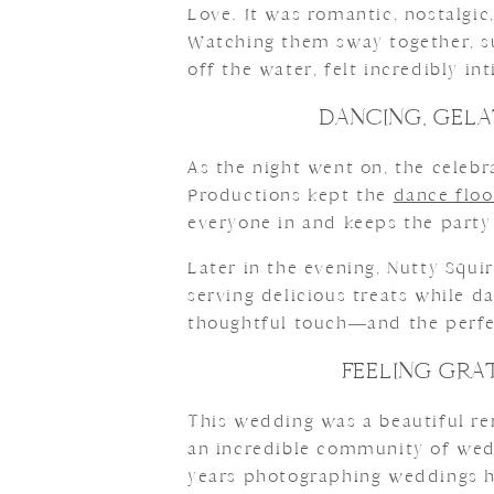
Love. It was romantic, nostalgic
Watching them sway together, su
off the water, felt incredibly i
DANCING, GELA
As the night went on, the celebr
Productions kept the
dance flo
everyone in and keeps the party
Later in the evening, Nutty Squi
serving delicious treats while d
thoughtful touch—and the perfec
FEELING GRA
This wedding was a beautiful re
an incredible community of wedd
years photographing weddings he