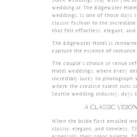
wedding at The Edgewater Hotel
weddings, is one of those days I
classic fashion to the incredibl
that felt effortless, elegant, and
The Edgewater Hotel is renowned
capture the essence of romance
The couple’s choice in venue re
Hotel weddings, where every deta
incredibly lucky to photograph we
where the creative talent runs s
Seattle wedding industry, days l
A CLASSIC VISI
When the bride first emailed me
classic, elegant, and timeless. 
especially their color palette. 