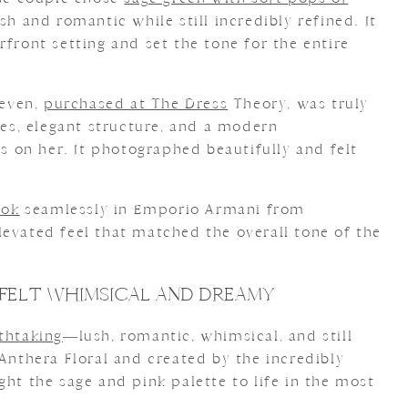
sh and romantic while still incredibly refined. It
rfront setting and set the tone for the entire
even,
purchased at The Dress
Theory, was truly
ines, elegant structure, and a modern
ss on her. It photographed beautifully and felt
ook
seamlessly in Emporio Armani from
elevated feel that matched the overall tone of the
FELT WHIMSICAL AND DREAMY
athtaking
—lush, romantic, whimsical, and still
 Anthera Floral and created by the incredibly
ght the sage and pink palette to life in the most