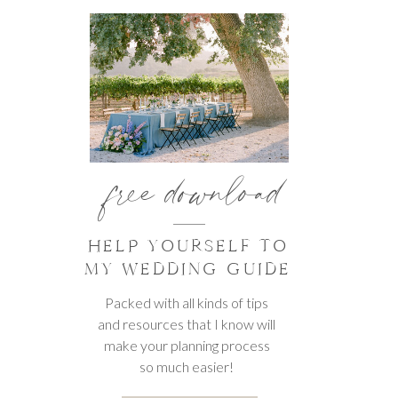
free download
HELP YOURSELF TO
MY WEDDING GUIDE
Packed with all kinds of tips
and resources that I know will
make your planning process
so much easier!