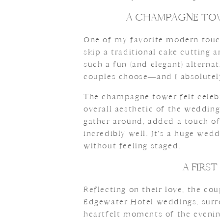
A CHAMPAGNE TOW
One of my favorite modern touch
skip a traditional cake cutting
such a fun (and elegant) altern
couples choose—and I absolutely
The champagne tower felt celebra
overall aesthetic of the wedding
gather around, added a touch o
incredibly well. It’s a huge wed
without feeling staged.
A FIRS
Reflecting on their love, the cou
Edgewater Hotel weddings, surr
heartfelt moments of the evening