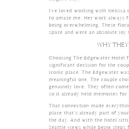
I’ve loved working with Melissa o
to amaze me. Her work always f
being overwhelming. These flor
space and were an absolute joy
WHY THEY
Choosing The Edgewater Hotel f
significant decision for the cou
iconic place. The Edgewater was
meaningful one. The couple chos
genuinely love. They often come
so it already held memories for
That connection made everything
place that’s already part of you
the day. And with the hotel sitti
Seattle views while being steps