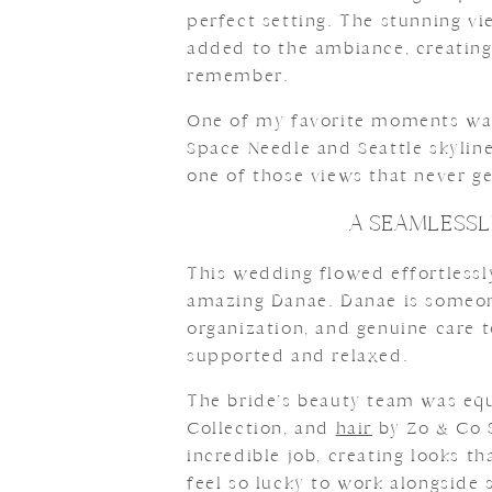
perfect setting. The stunning v
added to the ambiance, creating 
remember.
One of my favorite moments was 
Space Needle and Seattle skyline
one of those views that never ge
A SEAMLESSL
This wedding flowed effortlessl
amazing Danae. Danae is someone
organization, and genuine care 
supported and relaxed.
The bride’s beauty team was eq
Collection, and
hair
by Zo & Co 
incredible job, creating looks th
feel so lucky to work alongside 