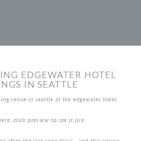
RING EDGEWATER HOTEL
NGS IN SEATTLE
ere, click preview to see it live.
g after the last song plays—and this spring