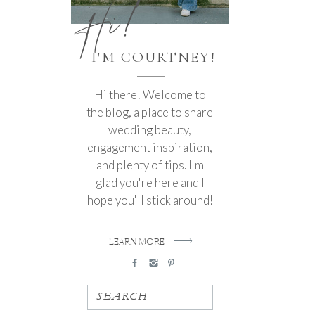
Hi!
I'M COURTNEY!
Hi there! Welcome to
the blog, a place to share
wedding beauty,
engagement inspiration,
and plenty of tips. I'm
glad you're here and I
hope you'll stick around!
LEARN MORE
SEARCH