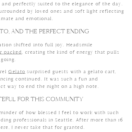
, and perfectly suited to the elegance of the day.
rrounded by loved ones and soft light reflecting
ntimate and emotional.
TO, AND THE PERFECT ENDING
ation shifted into full joy. Headsmile
or packed
, creating the kind of energy that pulls
 going.
rrel
Gelato
surprised guests with a gelato cart,
ancing continued. It was such a fun and
t way to end the night on a high note.
TEFUL FOR THIS COMMUNITY
minder of how blessed I feel to work with such
ing professionals in Seattle. After more than 16
re, I never take that for granted.