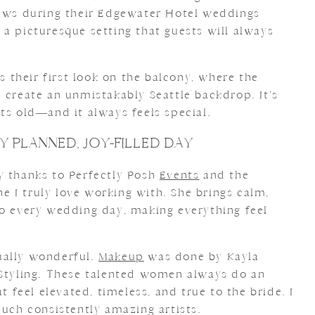
iews during their Edgewater Hotel weddings
a picturesque setting that guests will always
their first look on the balcony, where the
 create an unmistakably Seattle backdrop. It’s
ts old—and it always feels special.
Y PLANNED, JOY-FILLED DAY
y thanks to Perfectly Posh
Events
and the
 I truly love working with. She brings calm,
to every wedding day, making everything feel
ually wonderful.
Makeup
was done by Kayla
Styling. These talented women always do an
at feel elevated, timeless, and true to the bride. I
such consistently amazing artists.