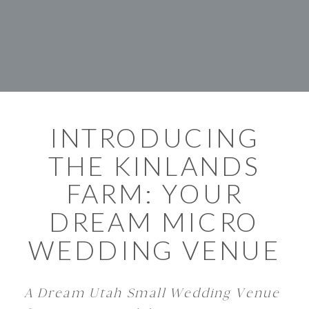
INTRODUCING
THE KINLANDS
FARM: YOUR
DREAM MICRO
WEDDING VENUE
A Dream Utah Small Wedding Venue