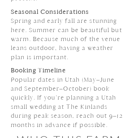
Seasonal Considerations
Spring and early fall are stunning
here. Summer can be beautiful but
warm. Because much of the venue
leans outdoor, having a weather
plan is important.
Booking Timeline
Popular dates in Utah (May–June
and September–October) book
quickly. If you’re planning a Utah
small wedding at The Kinlands
during peak season, reach out 9–12
months in advance if possible.