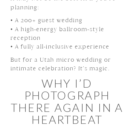
planning:
• A 200+ guest wedding
• A high-energy ballroom-style
reception
• A fully all-inclusive experience
But for a Utah micro wedding or
intimate celebration? It’s magic.
WHY I’D
PHOTOGRAPH
THERE AGAIN IN A
HEARTBEAT