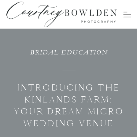
BRIDAL EDUCATION
INTRODUCING THE
KINLANDS FARM:
YOUR DREAM MICRO
WEDDING VENUE