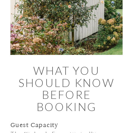
WHAT YOU
SHOULD KNOW
BEFORE
BOOKING
Guest Capacity