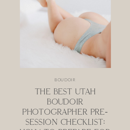
BOUDOIR
THE BEST UTAH
BOUDOIR
PHOTOGRAPHER PRE-
SESSION CHECKLIST: