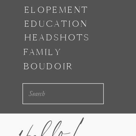
ELOPEMENT
EDUCATION
HEADSHOTS
FAMILY
BOUDOIR
Search
for:
Hello!