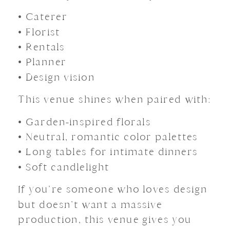
• Caterer
• Florist
• Rentals
• Planner
• Design vision
This venue shines when paired with:
• Garden-inspired florals
• Neutral, romantic color palettes
• Long tables for intimate dinners
• Soft candlelight
If you’re someone who loves design
but doesn’t want a massive
production, this venue gives you