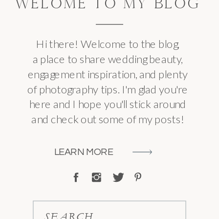
WELOME TO MY BLOG
Hi there! Welcome to the blog,
a place to share wedding beauty,
engagement inspiration, and plenty
of photography tips. I'm glad you're
here and I hope you'll stick around
and check out some of my posts!
LEARN MORE
SEARCH