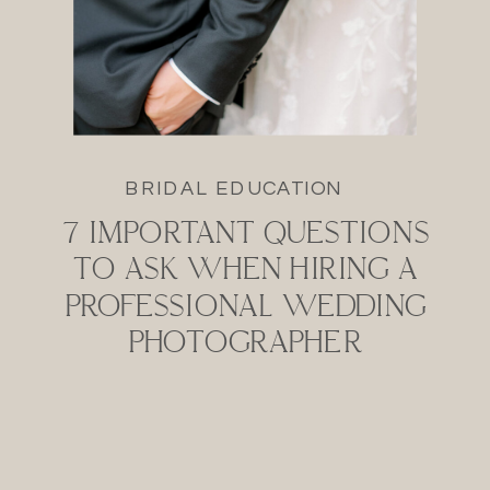
BRIDAL EDUCATION
7 IMPORTANT QUESTIONS
TO ASK WHEN HIRING A
PROFESSIONAL WEDDING
PHOTOGRAPHER