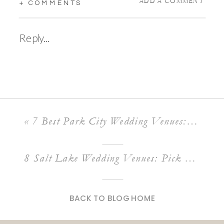
ADD A COMMENT
+ COMMENTS
Reply...
«
7 Best Park City Wedding Venues: The Ultimate Guide To A Park City Wedding Venue
8 Salt Lake Wedding Venues: Pick Your Dream Wedding Venue In Utah
BACK TO BLOG HOME