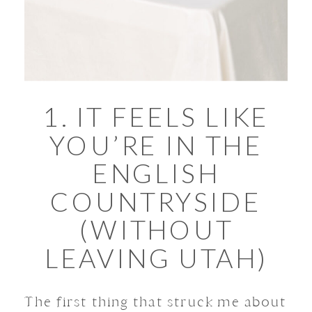
1. IT FEELS LIKE
YOU’RE IN THE
ENGLISH
COUNTRYSIDE
(WITHOUT
LEAVING UTAH)
The first thing that struck me about