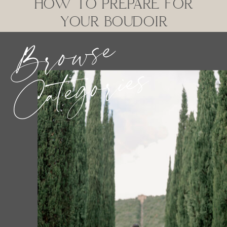
HOW TO PREPARE FOR
YOUR BOUDOIR
Browse
SESSION
Categories