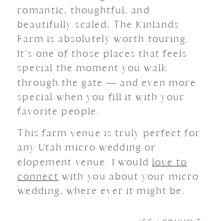
romantic, thoughtful, and
beautifully scaled, The Kinlands
Farm is absolutely worth touring.
It’s one of those places that feels
special the moment you walk
through the gate — and even more
special when you fill it with your
favorite people.
This farm venue is truly perfect for
any Utah micro wedding or
elopement venue. I would
love to
connect
with you about your micro
wedding, where ever it might be.