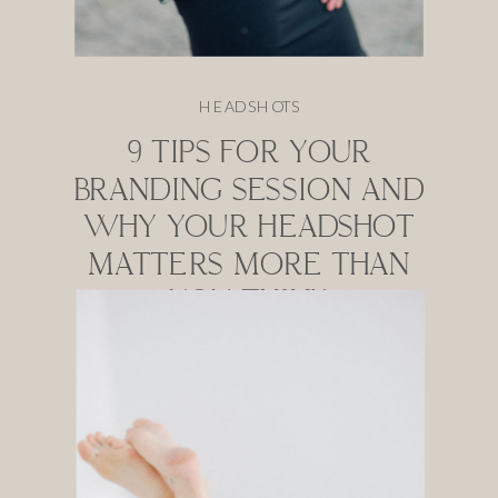
HEADSHOTS
9 TIPS FOR YOUR
BRANDING SESSION AND
WHY YOUR HEADSHOT
MATTERS MORE THAN
YOU THINK