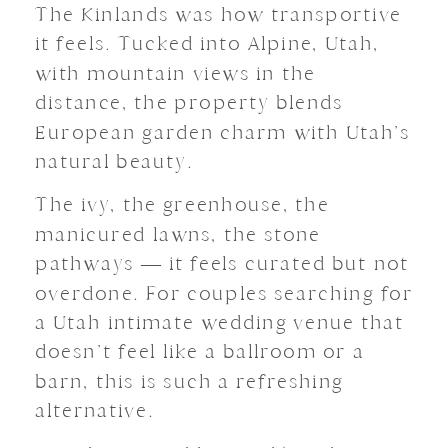
The Kinlands was how transportive
it feels. Tucked into Alpine, Utah,
with mountain views in the
distance, the property blends
European garden charm with Utah’s
natural beauty.
The ivy, the greenhouse, the
manicured lawns, the stone
pathways — it feels curated but not
overdone. For couples searching for
a Utah intimate wedding venue that
doesn’t feel like a ballroom or a
barn, this is such a refreshing
alternative.