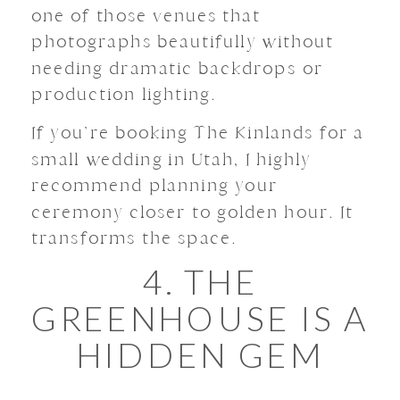
one of those venues that
photographs beautifully without
needing dramatic backdrops or
production lighting.
If you’re booking The Kinlands for a
small wedding in Utah, I highly
recommend planning your
ceremony closer to golden hour. It
transforms the space.
4. THE
GREENHOUSE IS A
HIDDEN GEM