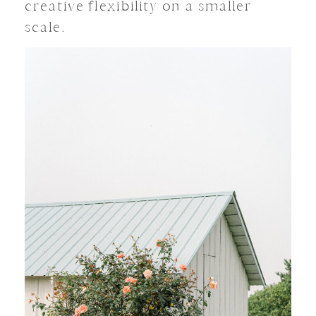
creative flexibility on a smaller
scale.