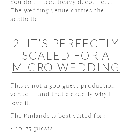
You don’t need heavy décor here.
The wedding venue carries the
aesthetic.
2. IT’S PERFECTLY
SCALED FOR A
MICRO WEDDING
This is not a 300-guest production
venue — and that’s exactly why I
love it.
The Kinlands is best suited for:
• 20–75 guests