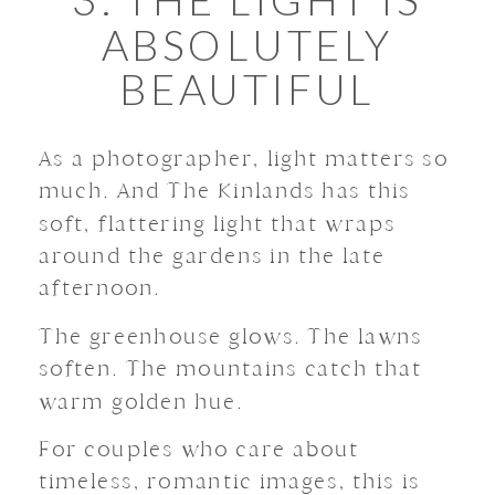
ABSOLUTELY
BEAUTIFUL
As a photographer, light matters so
much. And The Kinlands has this
soft, flattering light that wraps
around the gardens in the late
afternoon.
The greenhouse glows. The lawns
soften. The mountains catch that
warm golden hue.
For couples who care about
timeless, romantic images, this is