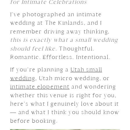
for Intimate Celebrations
I’ve photographed an intimate
wedding at The Kinlands, and I
remember driving away thinking,
this is exactly what a small wedding
should feel like.
Thoughtful.
Romantic. Effortless. Intentional.
If you’re planning a
Utah small
wedding
, Utah micro wedding, or
intimate elopement
and wondering
whether this venue is right for you,
here’s what I genuinely love about it
— and what I think you should know
before booking.