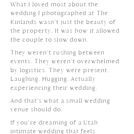
What I loved most about the
wedding I photographed at The
Kinlands wasn’t just the beauty of
the property. It was how it allowed
the couple to slow down.
They weren’t rushing between
events. They weren’t overwhelmed
by logistics. They were present.
Laughing. Hugging. Actually
experiencing their wedding.
And that’s what a small wedding
venue should do.
If you’re dreaming of a Utah
intimate wedding that feels