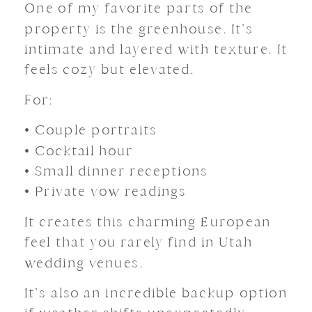
One of my favorite parts of the
property is the greenhouse. It’s
intimate and layered with texture. It
feels cozy but elevated.
For:
• Couple portraits
• Cocktail hour
• Small dinner receptions
• Private vow readings
It creates this charming European
feel that you rarely find in Utah
wedding venues.
It’s also an incredible backup option