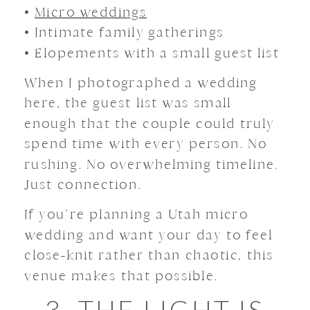
•
Micro weddings
• Intimate family gatherings
• Elopements with a small guest list
When I photographed a wedding
here, the guest list was small
enough that the couple could truly
spend time with every person. No
rushing. No overwhelming timeline.
Just connection.
If you’re planning a Utah micro
wedding and want your day to feel
close-knit rather than chaotic, this
venue makes that possible.
3. THE LIGHT IS