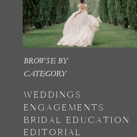
BROWSE BY
CATEGORY
WEDDINGS
ENGAGEMENTS
BRIDAL EDUCATION
EDITORIAL