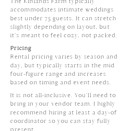
The Kinlands Farm typically
accommodates intimate weddings
best under 75 guests. It can stretch
slightly depending on layout, but
it’s meant to feel cozy, not packed.
Pricing
Rental pricing varies by season and
day, but typically starts in the mid
four-figure range and increases
based on timing and event needs.
It is not all-inclusive. You’ll need to
bring in your vendor team. I highly
recommend hiring at least a day-of
coordinator so you can stay fully
present.