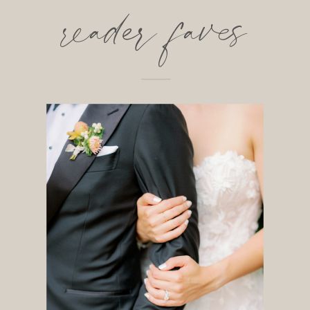
reader faves