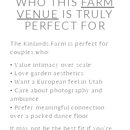
WHO THIS
FARM
VENUE
IS TRULY
PERFECT FOR
The Kinlands Farm is perfect for
couples who:
• Value intimacy over scale
• Love garden aesthetics
• Want a European feel in Utah
• Care about photography and
ambiance
• Prefer meaningful connection
over a packed dance floor
It may not be the best fit if you’re