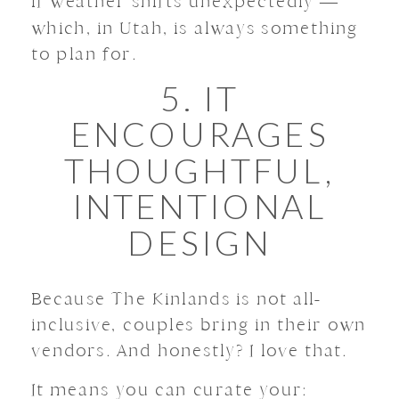
if weather shifts unexpectedly —
which, in Utah, is always something
to plan for.
5. IT
ENCOURAGES
THOUGHTFUL,
INTENTIONAL
DESIGN
Because The Kinlands is not all-
inclusive, couples bring in their own
vendors. And honestly? I love that.
It means you can curate your: