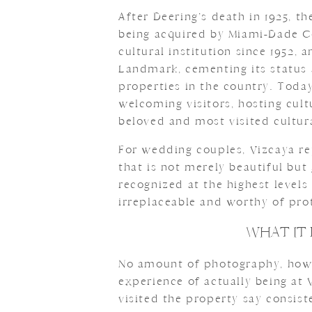
After Deering’s death in 1925, t
being acquired by Miami-Dade C
cultural institution since 1952, 
Landmark, cementing its status a
properties in the country. Toda
welcoming visitors, hosting cult
beloved and most visited cultura
For wedding couples, Vizcaya re
that is not merely beautiful but
recognized at the highest levels
irreplaceable and worthy of prot
WHAT IT 
No amount of photography, howev
experience of actually being at
visited the property say consist