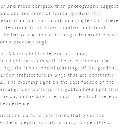
larger and more complex than photographs suggest,
oms and ten acres of formal gardens that
ail than you can absorb in a single visit. There
garden room to discover, another sculptural
f the bay or the house or the garden architecture
om a previous angle.
light. Miami’s light is legendary among
hat light interacts with the pale stone of the
e Bay, the lush tropical plantings of the gardens,
 garden architecture in ways that are constantly
ul. The morning light on the east facade of the
ormal garden parterre, the golden hour light that
 the bay in the late afternoon — each of these is
l experience.
orical and cultural references that gives the
sthetic depth. Vizcaya is not a single style or a