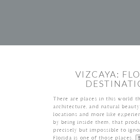
VIZCAYA: FL
DESTINAT
There are places in this world th
architecture, and natural beauty
locations and more like experie
by being inside them, that produ
precisely but impossible to ign
Florida is one of those places.