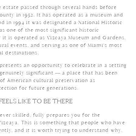
he estate passed through several hands before
ounty in 1952. It has operated as a museum and
and in 1994 it was designated a National Historic
s one of the most significant historic
y it is operated as Vizcaya Museum and Gardens,
ural events, and serving as one of Miami’s most
l destinations.
presents an opportunity to celebrate in a setting
 genuinely significant — a place that has been
 of American cultural preservation as
ection for future generations.
FEELS LIKE TO BE THERE
er skilled, fully prepares you for the
 Vizcaya. This is something that people who have
ently, and it is worth trying to understand why.