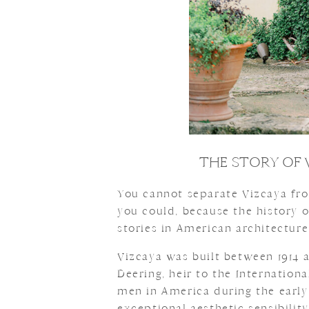
THE STORY OF 
You cannot separate Vizcaya fro
you could, because the history o
stories in American architecture
Vizcaya was built between 1914 
Deering, heir to the Internation
men in America during the early
exceptional aesthetic sensibilit