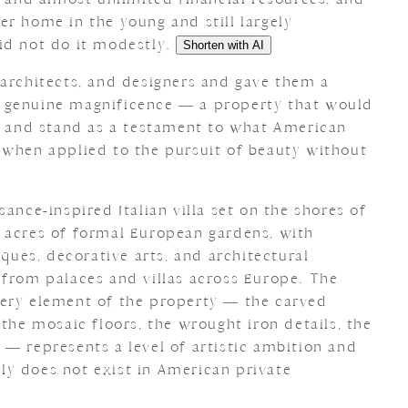
r home in the young and still largely
id not do it modestly.
Shorten with AI
 architects, and designers and gave them a
 genuine magnificence — a property that would
pe and stand as a testament to what American
 when applied to the pursuit of beauty without
ance-inspired Italian villa set on the shores of
 acres of formal European gardens, with
iques, decorative arts, and architectural
 from palaces and villas across Europe. The
very element of the property — the carved
 the mosaic floors, the wrought iron details, the
 — represents a level of artistic ambition and
y does not exist in American private