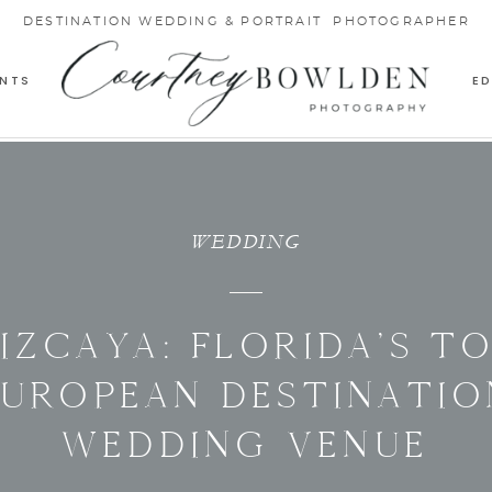
DESTINATION WEDDING & PORTRAIT PHOTOGRAPHER
NTS
E
WEDDING
IZCAYA: FLORIDA’S T
EUROPEAN DESTINATIO
WEDDING VENUE