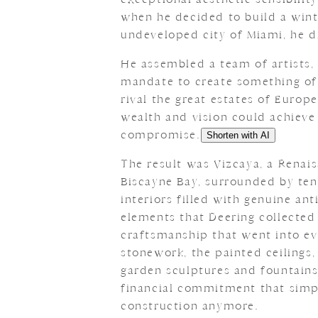
when he decided to build a winte
undeveloped city of Miami, he d
He assembled a team of artists,
mandate to create something of
rival the great estates of Euro
wealth and vision could achieve
compromise.
Shorten with AI
The result was Vizcaya, a Renaiss
Biscayne Bay, surrounded by ten
interiors filled with genuine ant
elements that Deering collected
craftsmanship that went into e
stonework, the painted ceilings,
garden sculptures and fountains
financial commitment that simpl
construction anymore.