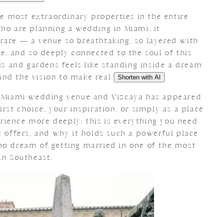
the most extraordinary properties in the entire
who are planning a wedding in Miami, it
rare — a venue so breathtaking, so layered with
ce, and so deeply connected to the soul of this
lls and gardens feels like standing inside a dream
nd the vision to make real.
Shorten with AI
 a Miami wedding venue and Vizcaya has appeared
rst choice, your inspiration, or simply as a place
ience more deeply, this is everything you need
t offers, and why it holds such a powerful place
ho dream of getting married in one of the most
an Southeast.