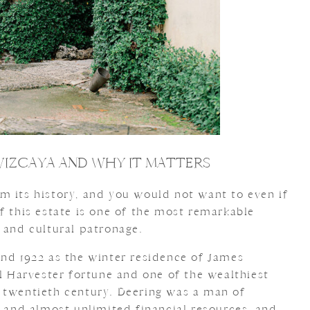
VIZCAYA AND WHY IT MATTERS
m its history, and you would not want to even if
f this estate is one of the most remarkable
 and cultural patronage.
and 1922 as the winter residence of James
al Harvester fortune and one of the wealthiest
 twentieth century. Deering was a man of
y and almost unlimited financial resources, and