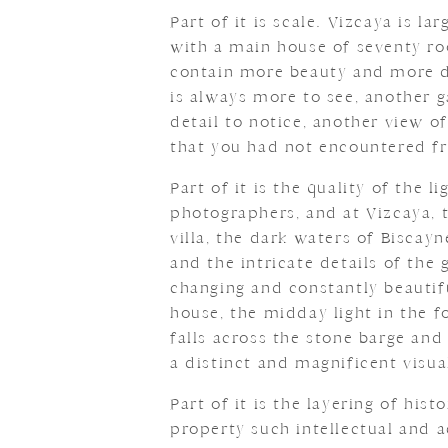
Part of it is scale. Vizcaya is 
with a main house of seventy ro
contain more beauty and more det
is always more to see, another 
detail to notice, another view o
that you had not encountered fr
Part of it is the quality of the 
photographers, and at Vizcaya, t
villa, the dark waters of Biscayn
and the intricate details of the
changing and constantly beautif
house, the midday light in the f
falls across the stone barge and
a distinct and magnificent visua
Part of it is the layering of hist
property such intellectual and ae