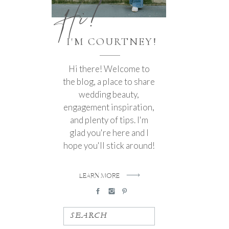
Hi!
I'M COURTNEY!
Hi there! Welcome to
the blog, a place to share
wedding beauty,
engagement inspiration,
and plenty of tips. I'm
glad you're here and I
hope you'll stick around!
LEARN MORE
SEARCH