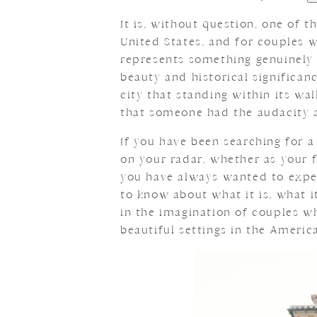
It is, without question, one of 
United States, and for couples 
represents something genuinely 
beauty and historical significan
city that standing within its wa
that someone had the audacity a
If you have been searching for
on your radar, whether as your fi
you have always wanted to exper
to know about what it is, what i
in the imagination of couples w
beautiful settings in the Americ