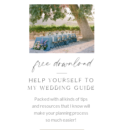
free download
HELP YOURSELF TO
MY WEDDING GUIDE
Packed with all kinds of tips
and resources that I know will
make your planning process
so much easier!