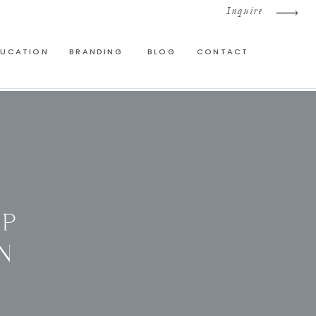
Inquire
DUCATION
BRANDING
BLOG
CONTACT
OP
N