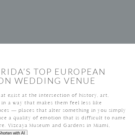
ORIDA’S TOP EUROPEAN
ION WEDDING VENUE
at exist at the intersection of history, art,
 in a way that makes them feel less like
nces — places that alter something in you simply
ce a quality of emotion that is difficult to name
ore. Vizcaya Museum and Gardens in Miami,
Shorten with AI