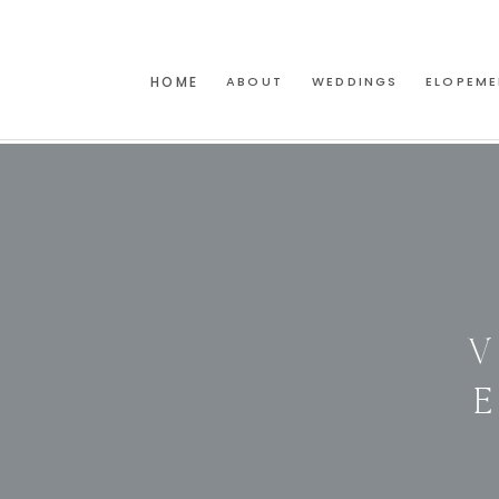
HOME
ABOUT
WEDDINGS
ELOPEME
V