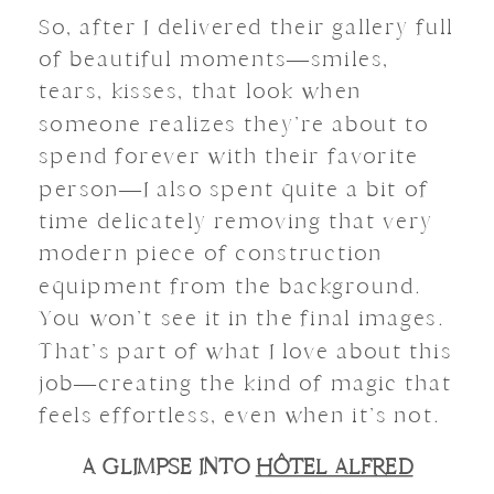
So, after I delivered their gallery full
of beautiful moments—smiles,
tears, kisses, that look when
someone realizes they’re about to
spend forever with their favorite
person—I also spent quite a bit of
time delicately removing that very
modern piece of construction
equipment from the background.
You won’t see it in the final images.
That’s part of what I love about this
job—creating the kind of magic that
feels effortless, even when it’s not.
A GLIMPSE INTO
HÔTEL ALFRED