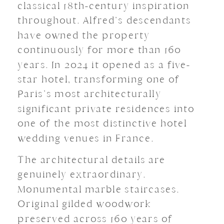
classical 18th-century inspiration
throughout. Alfred’s descendants
have owned the property
continuously for more than 160
years. In 2024 it opened as a five-
star hotel, transforming one of
Paris’s most architecturally
significant private residences into
one of the most distinctive hotel
wedding venues in France.
The architectural details are
genuinely extraordinary.
Monumental marble staircases.
Original gilded woodwork
preserved across 160 years of