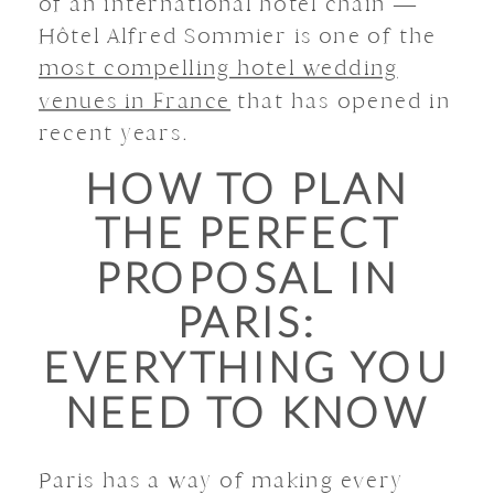
of an international hotel chain —
Hôtel Alfred Sommier is one of the
most compelling hotel wedding
venues in France
that has opened in
recent years.
HOW TO PLAN
THE PERFECT
PROPOSAL IN
PARIS:
EVERYTHING YOU
NEED TO KNOW
Paris has a way of making every