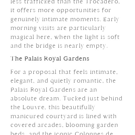
less trafficked than the Trocadéro,
it offers more opportunities for
genuinely intimate moments. Early
morning visits are particularly
magical here, when the light is soft
and the bridge is nearly empty.
The Palais Royal Gardens
For a proposal that feels intimate,
elegant, and quietly romantic, the
Palais Royal Gardens are an
absolute dream. Tucked just behind
the Louvre, this beautifully
manicured courtyard is lined with
covered arcades, blooming garden
beds, and the iconic Colonnes de