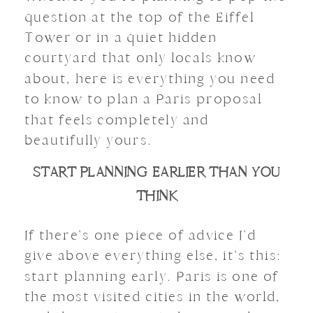
question at the top of the Eiffel
Tower or in a quiet hidden
courtyard that only locals know
about, here is everything you need
to know to plan a Paris proposal
that feels completely and
beautifully yours.
START PLANNING EARLIER THAN YOU
THINK
If there’s one piece of advice I’d
give above everything else, it’s this:
start planning early. Paris is one of
the most visited cities in the world,