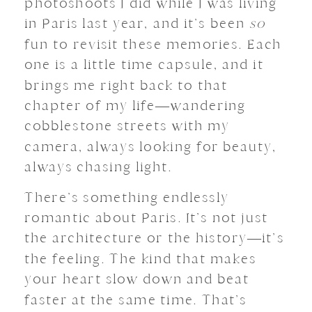
photoshoots I did while I was living
in Paris last year, and it’s been
so
fun to revisit these memories. Each
one is a little time capsule, and it
brings me right back to that
chapter of my life—wandering
cobblestone streets with my
camera, always looking for beauty,
always chasing light.
There’s something endlessly
romantic about Paris. It’s not just
the architecture or the history—it’s
the feeling. The kind that makes
your heart slow down and beat
faster at the same time. That’s