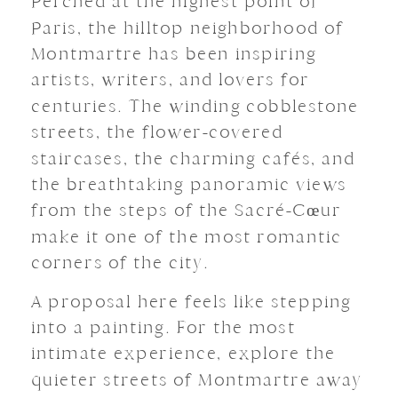
Perched at the highest point of
Paris, the hilltop neighborhood of
Montmartre has been inspiring
artists, writers, and lovers for
centuries. The winding cobblestone
streets, the flower-covered
staircases, the charming cafés, and
the breathtaking panoramic views
from the steps of the Sacré-Cœur
make it one of the most romantic
corners of the city.
A proposal here feels like stepping
into a painting. For the most
intimate experience, explore the
quieter streets of Montmartre away