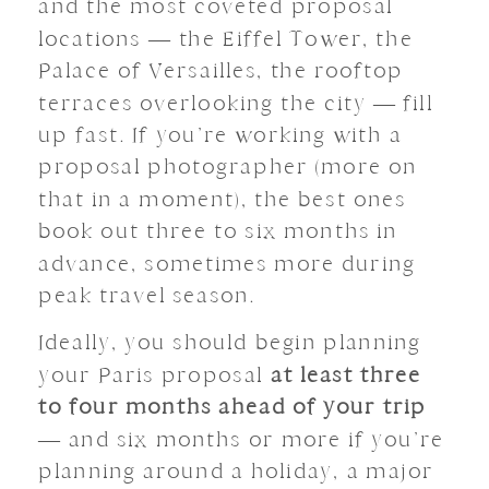
and the most coveted proposal
locations — the Eiffel Tower, the
Palace of Versailles, the rooftop
terraces overlooking the city — fill
up fast. If you’re working with a
proposal photographer (more on
that in a moment), the best ones
book out three to six months in
advance, sometimes more during
peak travel season.
Ideally, you should begin planning
your Paris proposal
at least three
to four months ahead of your trip
— and six months or more if you’re
planning around a holiday, a major