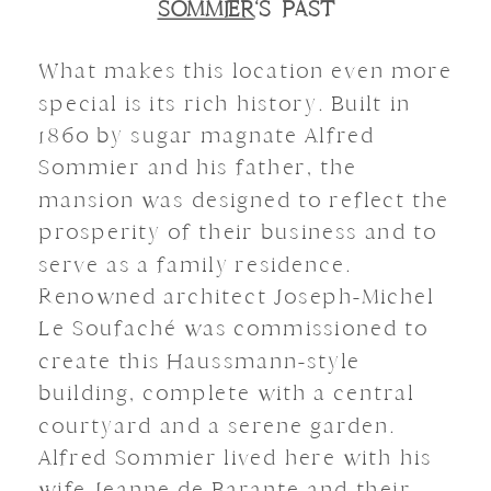
SOMMIER
‘S PAST
What makes this location even more
special is its rich history.
Built in
1860 by sugar magnate Alfred
Sommier and his father, the
mansion was designed to reflect the
prosperity of their business and to
serve as a family residence.
Renowned architect Joseph-Michel
Le Soufaché was commissioned to
create this Haussmann-style
building, complete with a central
courtyard and a serene garden.
Alfred Sommier lived here with his
wife Jeanne de Barante and their