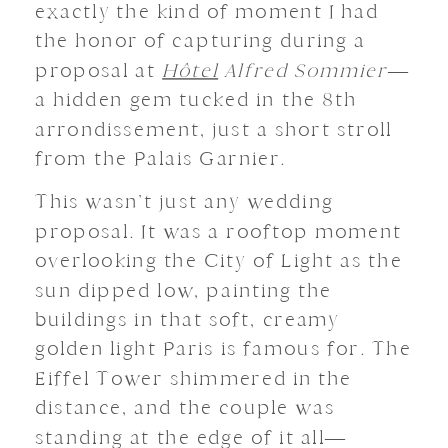
exactly the kind of moment I had
the honor of capturing during a
proposal at
Hôtel
Alfred Sommier
—
a hidden gem tucked in the 8th
arrondissement, just a short stroll
from the Palais Garnier.
This wasn’t just any wedding
proposal. It was a rooftop moment
overlooking the City of Light as the
sun dipped low, painting the
buildings in that soft, creamy
golden light Paris is famous for. The
Eiffel Tower shimmered in the
distance, and the couple was
standing at the edge of it all—