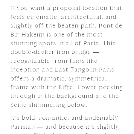
If you want a proposal location that
feels cinematic, architectural, and
slightly off the beaten path, Pont de
Bir-Hakeim is one of the most
stunning spots in all of Paris. This
double-decker iron bridge —
recognizable from films like
Inception and Last Tango in Paris —
offers a dramatic, symmetrical
frame with the Eiffel Tower peeking
through in the background and the
Seine shimmering below.
It’s bold, romantic, and undeniably
Parisian — and because it’s slightly