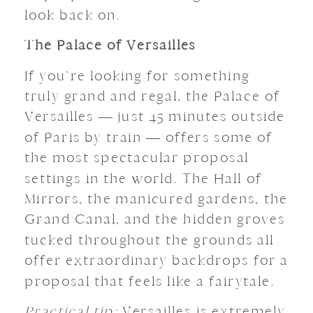
look back on.
The Palace of Versailles
If you’re looking for something
truly grand and regal, the Palace of
Versailles — just 45 minutes outside
of Paris by train — offers some of
the most spectacular proposal
settings in the world. The Hall of
Mirrors, the manicured gardens, the
Grand Canal, and the hidden groves
tucked throughout the grounds all
offer extraordinary backdrops for a
proposal that feels like a fairytale.
Practical tip:
Versailles is extremely