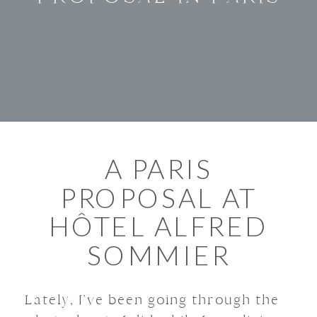
A PARIS
PROPOSAL AT
HÔTEL ALFRED
SOMMIER
Lately, I’ve been going through the