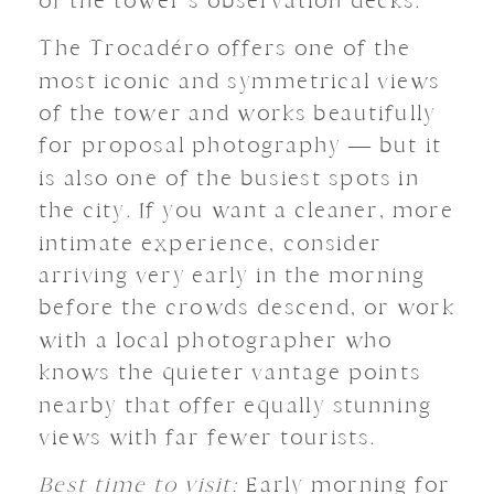
of the tower’s observation decks.
The Trocadéro offers one of the
most iconic and symmetrical views
of the tower and works beautifully
for proposal photography — but it
is also one of the busiest spots in
the city. If you want a cleaner, more
intimate experience, consider
arriving very early in the morning
before the crowds descend, or work
with a local photographer who
knows the quieter vantage points
nearby that offer equally stunning
views with far fewer tourists.
Best time to visit:
Early morning for