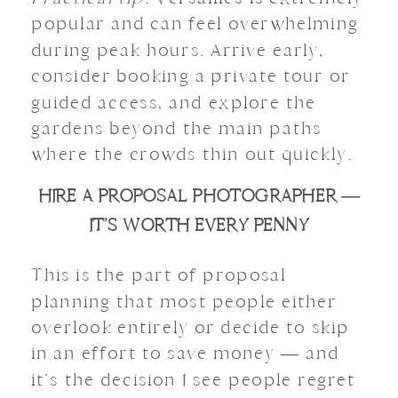
popular and can feel overwhelming
during peak hours. Arrive early,
consider booking a private tour or
guided access, and explore the
gardens beyond the main paths
where the crowds thin out quickly.
HIRE A PROPOSAL PHOTOGRAPHER —
IT’S WORTH EVERY PENNY
This is the part of proposal
planning that most people either
overlook entirely or decide to skip
in an effort to save money — and
it’s the decision I see people regret