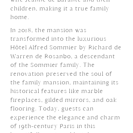
children, making it a true family
home.
In 2018, the mansion was
transformed into the luxurious
Hôtel Alfred Sommier by Richard de
Warren de Rosanbo, a descendant
of the Sommier family.
The
renovation preserved the soul of
the family mansion, maintaining its
historical features like marble
fireplaces, gilded mirrors, and oak
flooring.
Today, guests can
experience the elegance and charm
of 19th-century Paris in this