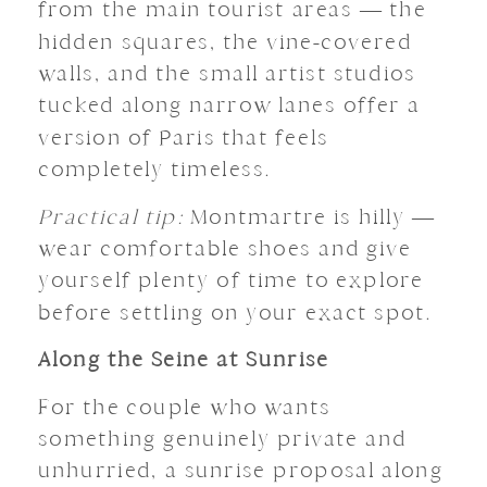
from the main tourist areas — the
hidden squares, the vine-covered
walls, and the small artist studios
tucked along narrow lanes offer a
version of Paris that feels
completely timeless.
Practical tip:
Montmartre is hilly —
wear comfortable shoes and give
yourself plenty of time to explore
before settling on your exact spot.
Along the Seine at Sunrise
For the couple who wants
something genuinely private and
unhurried, a sunrise proposal along