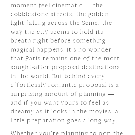
moment feel cinematic — the
cobblestone streets, the golden
light falling across the Seine, the
way the city seems to hold its
breath right before something
magical happens. It’s no wonder
that Paris remains one of the most
sought-after proposal destinations
in the world. But behind every
effortlessly romantic proposal is a
surprising amount of planning —
and if you want yours to feel as
dreamy as it looks in the movies, a
little preparation goes a long way.
Whether you’re planning to pop the