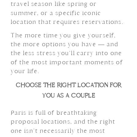
travel season like spring or
summer, or a specific iconic
location that requires reservations.
The more time you give yourself,
the more options you have — and
the less stress you’ll carry into one
of the most important moments of
your life.
CHOOSE THE RIGHT LOCATION FOR
YOU AS A COUPLE
Paris is full of breathtaking
proposal locations, and the right
one isn’t necessarily the most