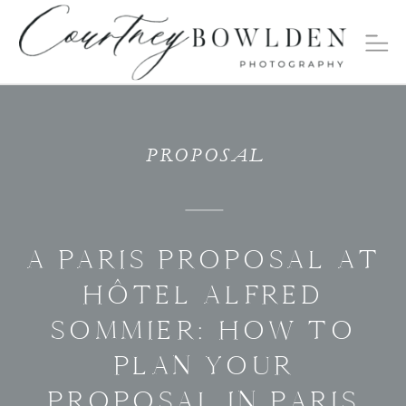
PROPOSAL
A PARIS PROPOSAL AT
HÔTEL ALFRED
SOMMIER: HOW TO
PLAN YOUR
PROPOSAL IN PARIS