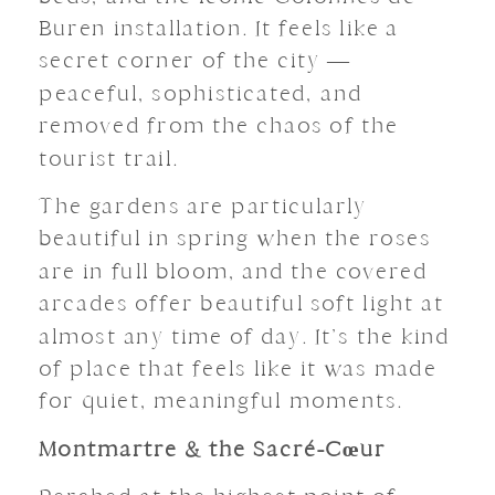
Buren installation. It feels like a
secret corner of the city —
peaceful, sophisticated, and
removed from the chaos of the
tourist trail.
The gardens are particularly
beautiful in spring when the roses
are in full bloom, and the covered
arcades offer beautiful soft light at
almost any time of day. It’s the kind
of place that feels like it was made
for quiet, meaningful moments.
Montmartre & the Sacré-Cœur