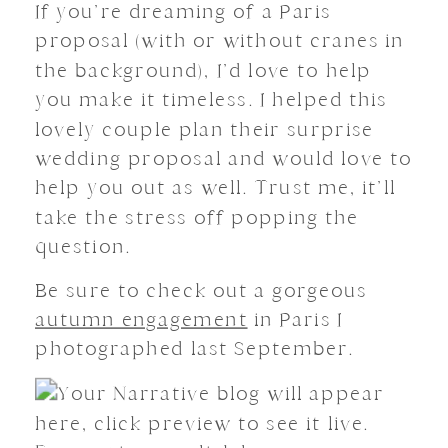
If you’re dreaming of a Paris
proposal (with or without cranes in
the background), I’d love to help
you make it timeless. I helped this
lovely couple plan their surprise
wedding proposal and would love to
help you out as well. Trust me, it’ll
take the stress off popping the
question.
Be sure to check out a gorgeous
autumn engagement
in Paris I
photographed last September.
Your Narrative blog will appear
here, click preview to see it live.