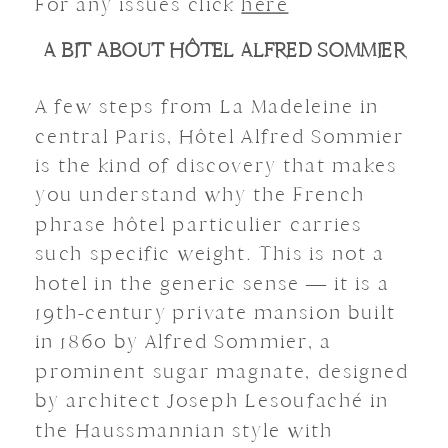
For any issues click
here
A BIT ABOUT HÔTEL ALFRED SOMMIER
A few steps from La Madeleine in
central Paris, Hôtel Alfred Sommier
is the kind of discovery that makes
you understand why the French
phrase hôtel particulier carries
such specific weight. This is not a
hotel in the generic sense — it is a
19th-century private mansion built
in 1860 by Alfred Sommier, a
prominent sugar magnate, designed
by architect Joseph Lesoufaché in
the Haussmannian style with