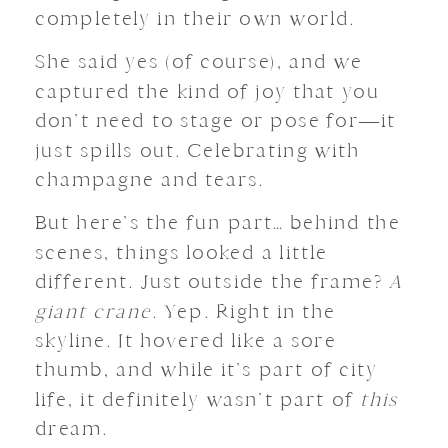
completely in their own world.
She said yes (of course), and we
captured the kind of joy that you
don’t need to stage or pose for—it
just spills out. Celebrating with
champagne and tears.
But here’s the fun part… behind the
scenes, things looked a little
different. Just outside the frame?
A
giant crane
. Yep. Right in the
skyline. It hovered like a sore
thumb, and while it’s part of city
life, it definitely wasn’t part of
this
dream.