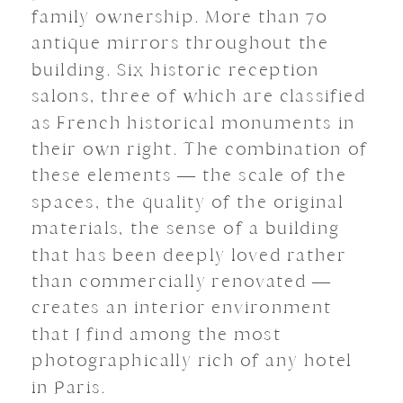
family ownership. More than 70
antique mirrors throughout the
building. Six historic reception
salons, three of which are classified
as French historical monuments in
their own right. The combination of
these elements — the scale of the
spaces, the quality of the original
materials, the sense of a building
that has been deeply loved rather
than commercially renovated —
creates an interior environment
that I find among the most
photographically rich of any hotel
in Paris.