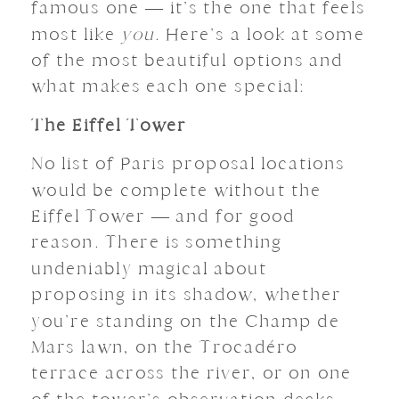
famous one — it’s the one that feels
most like
you
. Here’s a look at some
of the most beautiful options and
what makes each one special:
The Eiffel Tower
No list of Paris proposal locations
would be complete without the
Eiffel Tower — and for good
reason. There is something
undeniably magical about
proposing in its shadow, whether
you’re standing on the Champ de
Mars lawn, on the Trocadéro
terrace across the river, or on one