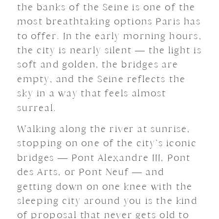
the banks of the Seine is one of the
most breathtaking options Paris has
to offer. In the early morning hours,
the city is nearly silent — the light is
soft and golden, the bridges are
empty, and the Seine reflects the
sky in a way that feels almost
surreal.
Walking along the river at sunrise,
stopping on one of the city’s iconic
bridges — Pont Alexandre III, Pont
des Arts, or Pont Neuf — and
getting down on one knee with the
sleeping city around you is the kind
of proposal that never gets old to