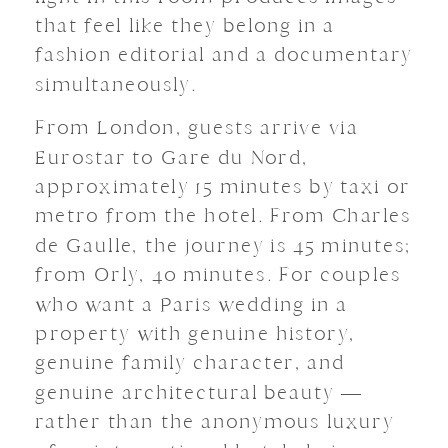
that feel like they belong in a
fashion editorial and a documentary
simultaneously.
From London, guests arrive via
Eurostar to Gare du Nord,
approximately 15 minutes by taxi or
metro from the hotel. From Charles
de Gaulle, the journey is 45 minutes;
from Orly, 40 minutes. For couples
who want a Paris wedding in a
property with genuine history,
genuine family character, and
genuine architectural beauty —
rather than the anonymous luxury