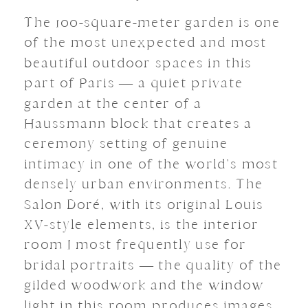
The 100-square-meter garden is one
of the most unexpected and most
beautiful outdoor spaces in this
part of Paris — a quiet private
garden at the center of a
Haussmann block that creates a
ceremony setting of genuine
intimacy in one of the world’s most
densely urban environments. The
Salon Doré, with its original Louis
XV-style elements, is the interior
room I most frequently use for
bridal portraits — the quality of the
gilded woodwork and the window
light in this room produces images