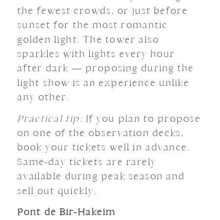
the fewest crowds, or just before
sunset for the most romantic
golden light. The tower also
sparkles with lights every hour
after dark — proposing during the
light show is an experience unlike
any other.
Practical tip:
If you plan to propose
on one of the observation decks,
book your tickets well in advance.
Same-day tickets are rarely
available during peak season and
sell out quickly.
Pont de Bir-Hakeim