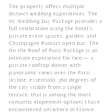
The property offers multiple
distinct wedding experiences. The
My Wedding Day Package provides a
full celebration using the hotel’s
private event spaces, garden, and
Champagne Ruinart open bar. The
On the Roof of Paris Package is an
intimate experience for two — a
private rooftop dinner with
panoramic views over the Paris
skyline, essentially 360 degrees of
the city visible from a single
terrace, that is among the most
romantic elopement options I have
encountered anywhere in France.