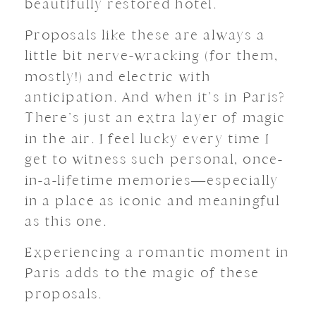
beautifully restored hotel.
Proposals like these are always a
little bit nerve-wracking (for them,
mostly!) and electric with
anticipation. And when it’s in Paris?
There’s just an extra layer of magic
in the air. I feel lucky every time I
get to witness such personal, once-
in-a-lifetime memories—especially
in a place as iconic and meaningful
as this one.
Experiencing a romantic moment in
Paris adds to the magic of these
proposals.