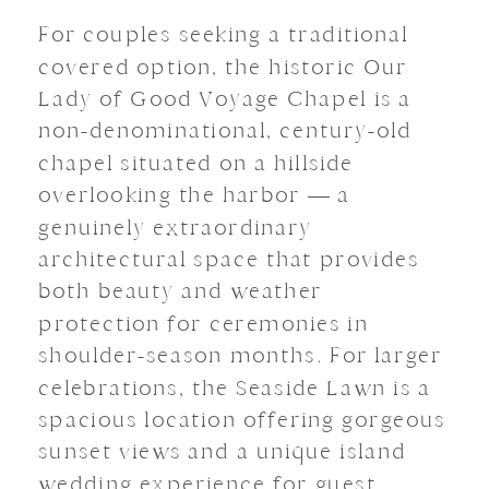
For couples seeking a traditional
covered option, the historic Our
Lady of Good Voyage Chapel is a
non-denominational, century-old
chapel situated on a hillside
overlooking the harbor — a
genuinely extraordinary
architectural space that provides
both beauty and weather
protection for ceremonies in
shoulder-season months. For larger
celebrations, the Seaside Lawn is a
spacious location offering gorgeous
sunset views and a unique island
wedding experience for guest