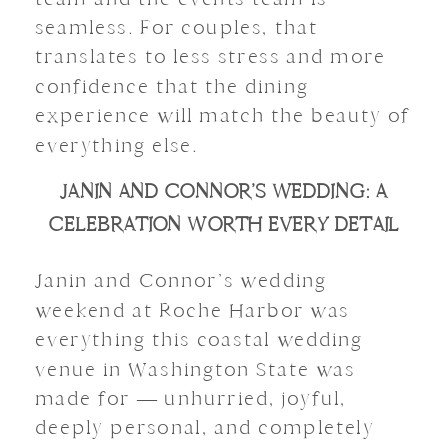
seamless. For couples, that
translates to less stress and more
confidence that the dining
experience will match the beauty of
everything else.
JANIN AND CONNOR’S WEDDING: A
CELEBRATION WORTH EVERY DETAIL
Janin and Connor’s wedding
weekend at Roche Harbor was
everything this coastal wedding
venue in Washington State was
made for — unhurried, joyful,
deeply personal, and completely