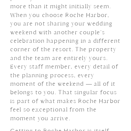
more than it might initially seem.
When you choose Roche Harbor,
you are not sharing your wedding
weekend with another couple’s
celebration happening in a different
corner of the resort. The property
and the team are entirely yours.
Every staff member, every detail of
the planning process, every
moment of the weekend — all of it
belongs to you. That singular focus
is part of what makes Roche Harbor
feel so exceptional from the
moment you arrive.
Getting to Roche Harbor is itself