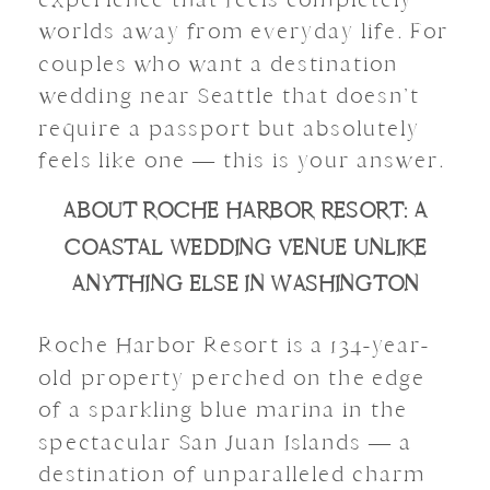
worlds away from everyday life. For
couples who want a destination
wedding near Seattle that doesn’t
require a passport but absolutely
feels like one — this is your answer.
ABOUT ROCHE HARBOR RESORT: A
COASTAL WEDDING VENUE UNLIKE
ANYTHING ELSE IN WASHINGTON
Roche Harbor Resort is a 134-year-
old property perched on the edge
of a sparkling blue marina in the
spectacular San Juan Islands — a
destination of unparalleled charm