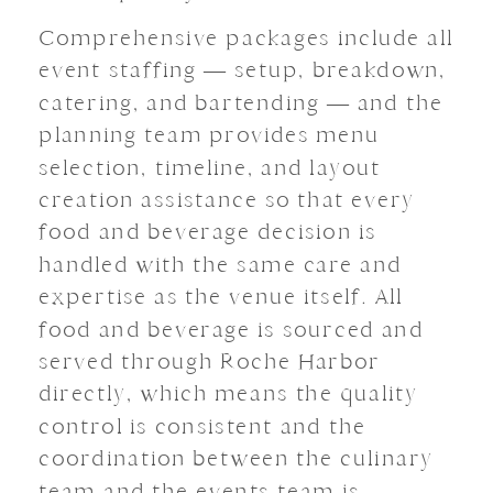
Comprehensive packages include all
event staffing — setup, breakdown,
catering, and bartending — and the
planning team provides menu
selection, timeline, and layout
creation assistance so that every
food and beverage decision is
handled with the same care and
expertise as the venue itself. All
food and beverage is sourced and
served through Roche Harbor
directly, which means the quality
control is consistent and the
coordination between the culinary
team and the events team is