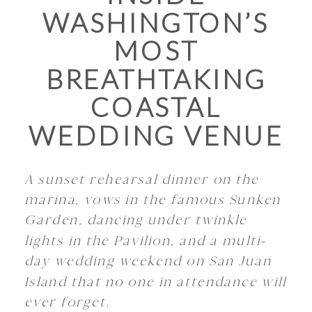
WASHINGTON’S
MOST
BREATHTAKING
COASTAL
WEDDING VENUE
A sunset rehearsal dinner on the
marina, vows in the famous Sunken
Garden, dancing under twinkle
lights in the Pavilion, and a multi-
day wedding weekend on San Juan
Island that no one in attendance will
ever forget.