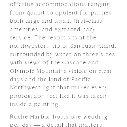
offering accommodations ranging
from quaint to opulent for parties
both large and small, first-class
amenities, and extraordinary
service. The resort sits at the
northwestern tip of San Juan Island,
surrounded by water on three sides,
with views of the Cascade and
Olympic Mountains visible on clear
days and the kind of Pacific
Northwest light that makes every
photograph feel like it was taken
inside a painting.
Roche Harbor hosts one wedding
per day — a detail that matters