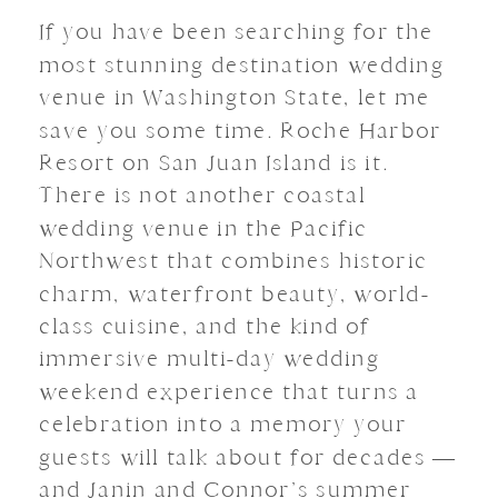
If you have been searching for the
most stunning destination wedding
venue in Washington State, let me
save you some time. Roche Harbor
Resort on San Juan Island is it.
There is not another coastal
wedding venue in the Pacific
Northwest that combines historic
charm, waterfront beauty, world-
class cuisine, and the kind of
immersive multi-day wedding
weekend experience that turns a
celebration into a memory your
guests will talk about for decades —
and Janin and Connor’s summer