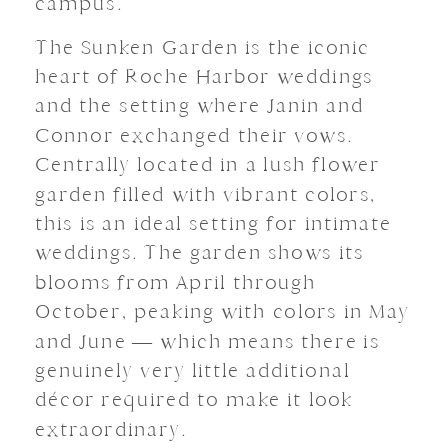
campus.
The Sunken Garden is the iconic
heart of Roche Harbor weddings
and the setting where Janin and
Connor exchanged their vows.
Centrally located in a lush flower
garden filled with vibrant colors,
this is an ideal setting for intimate
weddings. The garden shows its
blooms from April through
October, peaking with colors in May
and June — which means there is
genuinely very little additional
décor required to make it look
extraordinary.