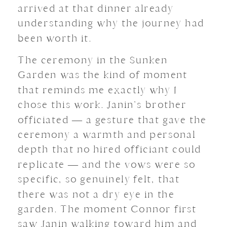
arrived at that dinner already
understanding why the journey had
been worth it.
The ceremony in the Sunken
Garden was the kind of moment
that reminds me exactly why I
chose this work. Janin’s brother
officiated — a gesture that gave the
ceremony a warmth and personal
depth that no hired officiant could
replicate — and the vows were so
specific, so genuinely felt, that
there was not a dry eye in the
garden. The moment Connor first
saw Janin walking toward him and