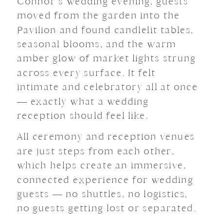
Connor’s wedding evening, guests
moved from the garden into the
Pavilion and found candlelit tables,
seasonal blooms, and the warm
amber glow of market lights strung
across every surface. It felt
intimate and celebratory all at once
— exactly what a wedding
reception should feel like.
All ceremony and reception venues
are just steps from each other,
which helps create an immersive,
connected experience for wedding
guests — no shuttles, no logistics,
no guests getting lost or separated.