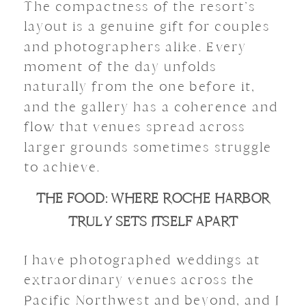
The compactness of the resort’s
layout is a genuine gift for couples
and photographers alike. Every
moment of the day unfolds
naturally from the one before it,
and the gallery has a coherence and
flow that venues spread across
larger grounds sometimes struggle
to achieve.
THE FOOD: WHERE ROCHE HARBOR
TRULY SETS ITSELF APART
I have photographed weddings at
extraordinary venues across the
Pacific Northwest and beyond, and I