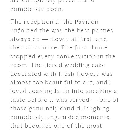
are completely present and
completely open.
The reception in the Pavilion
unfolded the way the best parties
always do — slowly at first, and
then all at once. The first dance
stopped every conversation in the
room. The tiered wedding cake
decorated with fresh flowers was
almost too beautiful to cut, and I
loved coaxing Janin into sneaking a
taste before it was served — one of
those genuinely candid, laughing,
completely unguarded moments
that becomes one of the most