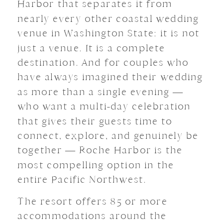
Harbor that separates it from
nearly every other coastal wedding
venue in Washington State: it is not
just a venue. It is a complete
destination. And for couples who
have always imagined their wedding
as more than a single evening —
who want a multi-day celebration
that gives their guests time to
connect, explore, and genuinely be
together — Roche Harbor is the
most compelling option in the
entire Pacific Northwest.
The resort offers 85 or more
accommodations around the