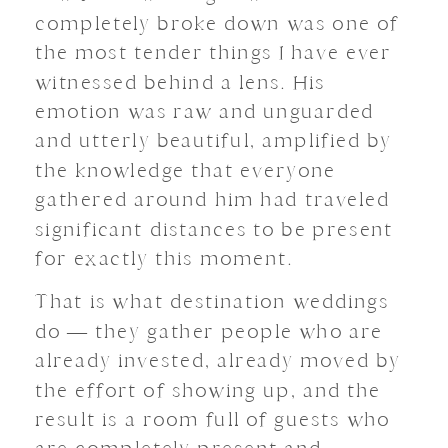
completely broke down was one of
the most tender things I have ever
witnessed behind a lens. His
emotion was raw and unguarded
and utterly beautiful, amplified by
the knowledge that everyone
gathered around him had traveled
significant distances to be present
for exactly this moment.
That is what destination weddings
do — they gather people who are
already invested, already moved by
the effort of showing up, and the
result is a room full of guests who