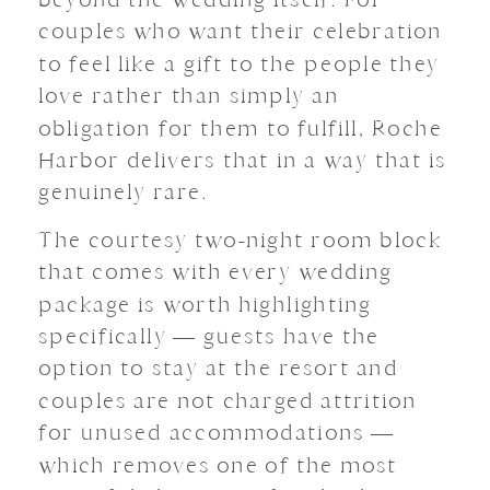
couples who want their celebration
to feel like a gift to the people they
love rather than simply an
obligation for them to fulfill, Roche
Harbor delivers that in a way that is
genuinely rare.
The courtesy two-night room block
that comes with every wedding
package is worth highlighting
specifically — guests have the
option to stay at the resort and
couples are not charged attrition
for unused accommodations —
which removes one of the most