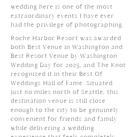
wedding here is one of the most
extraordinary events I have ever
had the privilege of photographing.
Roche Harbor Resort was awarded
both Best Venue in Washington and
Best Resort Venue by Washington
Wedding Day for 2025, and The Knot
recognized it in their Best Of
Weddings Hall of Fame. Situated
just 80 miles north of Seattle, this
destination venue is still close
enough to the city to be genuinely
convenient for friends and family
while delivering a wedding
experience that feels completely