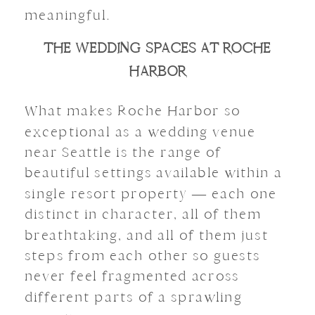
meaningful.
THE WEDDING SPACES AT ROCHE
HARBOR
What makes Roche Harbor so
exceptional as a wedding venue
near Seattle is the range of
beautiful settings available within a
single resort property — each one
distinct in character, all of them
breathtaking, and all of them just
steps from each other so guests
never feel fragmented across
different parts of a sprawling