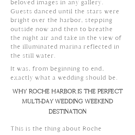
beloved images in any gallery.
Guests danced until the stars were
bright over the harbor, stepping
outside now and then to breathe
the night air and take in the view of
the illuminated marina reflected in
the still water.
It was, from beginning to end,
exactly what a wedding should be.
WHY ROCHE HARBOR IS THE PERFECT
MULTI-DAY WEDDING WEEKEND
DESTINATION
This is the thing about Roche