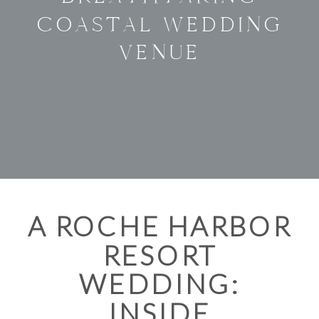
COASTAL WEDDING
VENUE
A ROCHE HARBOR
RESORT
WEDDING:
INSIDE