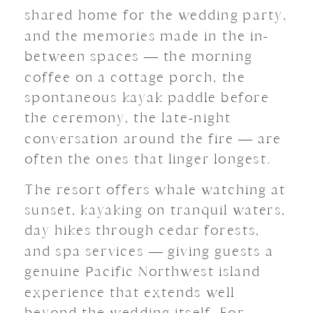
shared home for the wedding party,
and the memories made in the in-
between spaces — the morning
coffee on a cottage porch, the
spontaneous kayak paddle before
the ceremony, the late-night
conversation around the fire — are
often the ones that linger longest.
The resort offers whale watching at
sunset, kayaking on tranquil waters,
day hikes through cedar forests,
and spa services — giving guests a
genuine Pacific Northwest island
experience that extends well
beyond the wedding itself. For