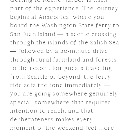
part of the experience. The journey
begins at Anacortes, where you
board the Washington State ferry to
San Juan Island — a scenic crossing
through the islands of the Salish Sea
— followed by a 20-minute drive
through rural farmland and forests
to the resort. For guests traveling
from Seattle or beyond, the ferry
ride sets the tone immediately —
you are going somewhere genuinely
special, somewhere that requires
intention to reach, and that
deliberateness makes every
moment of the weekend feel more