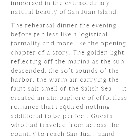
immersed in the extraordinary
natural beauty of San Juan Island.
The rehearsal dinner the evening
before felt less like a logistical
formality and more like the opening
chapter of a story. The golden light
reflecting off the marina as the sun
descended, the soft sounds of the
harbor, the warm air carrying the
faint salt smell of the Salish Sea — it
created an atmosphere of effortless
romance that required nothing
additional to be perfect. Guests
who had traveled from across the
country to reach San Juan Island