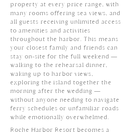
property at every price range, with
many rooms offering sea views, and
all guests receiving unlimited access
to amenities and activities
throughout the harbor. This means
your closest family and friends can
stay on-site for the full weekend —
walking to the rehearsal dinner,
waking up to harbor views,
exploring the island together the
morning after the wedding —
without anyone needing to navigate
ferry schedules or unfamiliar roads
while emotionally overwhelmed.
Roche Harbor Resort becomes a