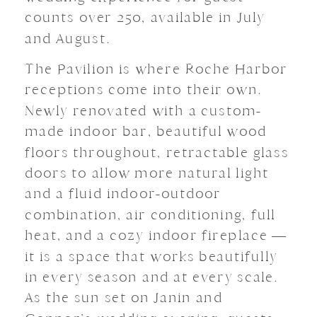
counts over 250, available in July
and August.
The Pavilion is where Roche Harbor
receptions come into their own.
Newly renovated with a custom-
made indoor bar, beautiful wood
floors throughout, retractable glass
doors to allow more natural light
and a fluid indoor-outdoor
combination, air conditioning, full
heat, and a cozy indoor fireplace —
it is a space that works beautifully
in every season and at every scale.
As the sun set on Janin and