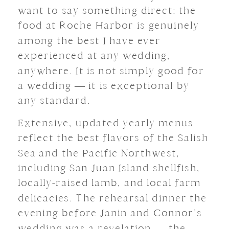
want to say something direct: the
food at Roche Harbor is genuinely
among the best I have ever
experienced at any wedding,
anywhere. It is not simply good for
a wedding — it is exceptional by
any standard.
Extensive, updated yearly menus
reflect the best flavors of the Salish
Sea and the Pacific Northwest,
including San Juan Island shellfish,
locally-raised lamb, and local farm
delicacies. The rehearsal dinner the
evening before Janin and Connor’s
wedding was a revelation — the