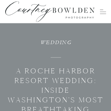
WEDDING
A ROCHE HARBOR
RESORT WEDDING:
INSIDE
WASHINGTON’S MOST
BREATHTAKING