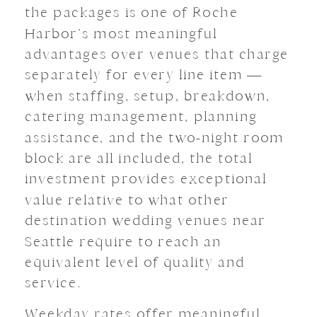
the packages is one of Roche
Harbor’s most meaningful
advantages over venues that charge
separately for every line item —
when staffing, setup, breakdown,
catering management, planning
assistance, and the two-night room
block are all included, the total
investment provides exceptional
value relative to what other
destination wedding venues near
Seattle require to reach an
equivalent level of quality and
service.
Weekday rates offer meaningful