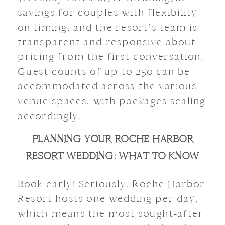
savings for couples with flexibility
on timing, and the resort’s team is
transparent and responsive about
pricing from the first conversation.
Guest counts of up to 250 can be
accommodated across the various
venue spaces, with packages scaling
accordingly.
PLANNING YOUR ROCHE HARBOR
RESORT WEDDING: WHAT TO KNOW
Book early! Seriously. Roche Harbor
Resort hosts one wedding per day,
which means the most sought-after