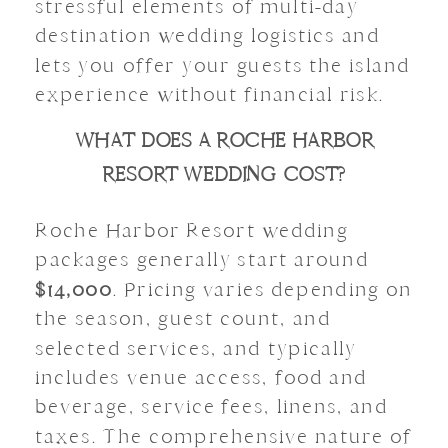
stressful elements of multi-day
destination wedding logistics and
lets you offer your guests the island
experience without financial risk.
WHAT DOES A ROCHE HARBOR
RESORT WEDDING COST?
Roche Harbor Resort wedding
packages generally start around
$14,000
. Pricing varies depending on
the season, guest count, and
selected services, and typically
includes venue access, food and
beverage, service fees, linens, and
taxes. The comprehensive nature of