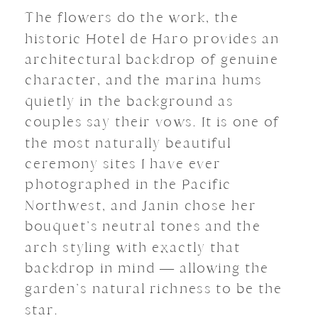
The flowers do the work, the
historic Hotel de Haro provides an
architectural backdrop of genuine
character, and the marina hums
quietly in the background as
couples say their vows. It is one of
the most naturally beautiful
ceremony sites I have ever
photographed in the Pacific
Northwest, and Janin chose her
bouquet’s neutral tones and the
arch styling with exactly that
backdrop in mind — allowing the
garden’s natural richness to be the
star.