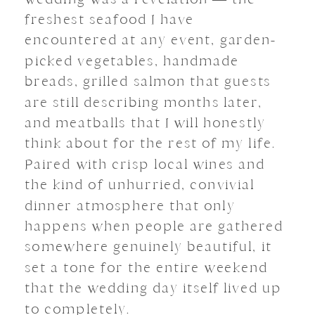
freshest seafood I have
encountered at any event, garden-
picked vegetables, handmade
breads, grilled salmon that guests
are still describing months later,
and meatballs that I will honestly
think about for the rest of my life.
Paired with crisp local wines and
the kind of unhurried, convivial
dinner atmosphere that only
happens when people are gathered
somewhere genuinely beautiful, it
set a tone for the entire weekend
that the wedding day itself lived up
to completely.